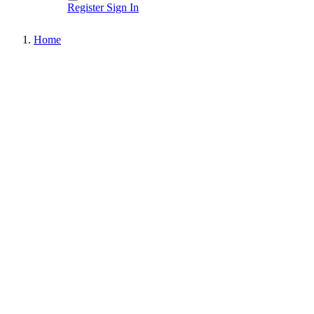
Register
Sign In
Home