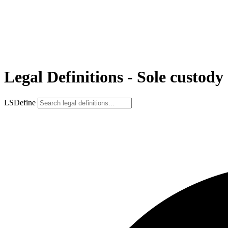
Legal Definitions - Sole custody
LSDefine