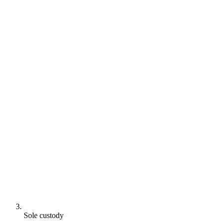
Sole custody