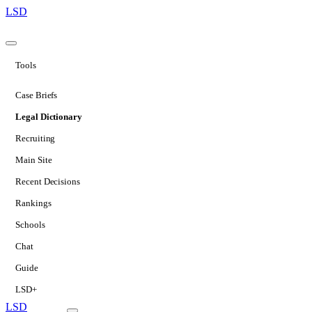
LSD
Tools
Case Briefs
Legal Dictionary
Recruiting
Main Site
Recent Decisions
Rankings
Schools
Chat
Guide
LSD+
LSD