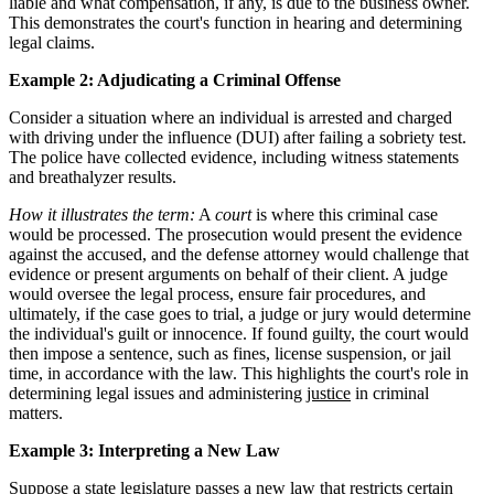
liable and what compensation, if any, is due to the business owner.
This demonstrates the court's function in hearing and determining
legal claims.
Example 2: Adjudicating a Criminal Offense
Consider a situation where an individual is arrested and charged
with driving under the influence (DUI) after failing a sobriety test.
The police have collected evidence, including witness statements
and breathalyzer results.
How it illustrates the term:
A
court
is where this criminal case
would be processed. The prosecution would present the evidence
against the accused, and the defense attorney would challenge that
evidence or present arguments on behalf of their client. A judge
would oversee the legal process, ensure fair procedures, and
ultimately, if the case goes to trial, a judge or jury would determine
the individual's guilt or innocence. If found guilty, the court would
then impose a sentence, such as fines, license suspension, or jail
time, in accordance with the law. This highlights the court's role in
determining legal issues and administering
justice
in criminal
matters.
Example 3: Interpreting a New Law
Suppose a state legislature passes a new law that restricts certain