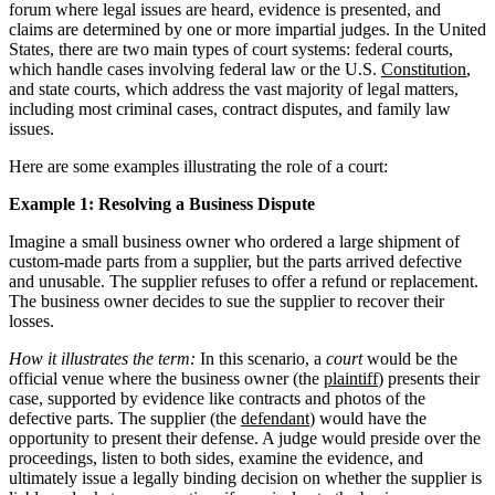
forum where legal issues are heard, evidence is presented, and
claims are determined by one or more impartial judges. In the United
States, there are two main types of court systems: federal courts,
which handle cases involving federal law or the U.S.
Constitution
,
and state courts, which address the vast majority of legal matters,
including most criminal cases, contract disputes, and family law
issues.
Here are some examples illustrating the role of a court:
Example 1: Resolving a Business Dispute
Imagine a small business owner who ordered a large shipment of
custom-made parts from a supplier, but the parts arrived defective
and unusable. The supplier refuses to offer a refund or replacement.
The business owner decides to sue the supplier to recover their
losses.
How it illustrates the term:
In this scenario, a
court
would be the
official venue where the business owner (the
plaintiff
) presents their
case, supported by evidence like contracts and photos of the
defective parts. The supplier (the
defendant
) would have the
opportunity to present their defense. A judge would preside over the
proceedings, listen to both sides, examine the evidence, and
ultimately issue a legally binding decision on whether the supplier is