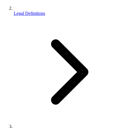
Legal Definitions