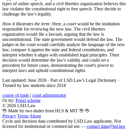
types of online speech, and a civil liberties organization believes this
law violates the constitutional right to free speech. They decide to
challenge the law's legality.
How it illustrates the term:
Here, a
court
would be the institution
responsible for reviewing the new law. The civil liberties
organization would file a lawsuit, arguing that the law is
unconstitutional. The state government would defend the law. The
judges in the court would carefully analyze the language of the new
law, compare it against the state and federal constitutions, and
interpret whether it aligns with established legal principles. Their
decision would determine the law's validity and could set a
precedent for future cases, demonstrating the court's power to
interpret laws and uphold constitutional rights.
Last updated: June 2026
·
Part of LSD.Law's Legal Dictionary
·
Trusted by law students since 2018
course of trade
|
court administrator
Or try:
Ponzi scheme
© 2026 LSD.Law
🖖 Made by two dudes from HLS & MIT 🖖
🖖
Privacy
Terms
About
Cycle and decision data contributed by LSD.Law applicants. Not
licensed for institutional or commercial use —
contact data@lsd.law