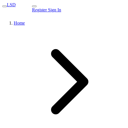
LSD
Register
Sign In
Home