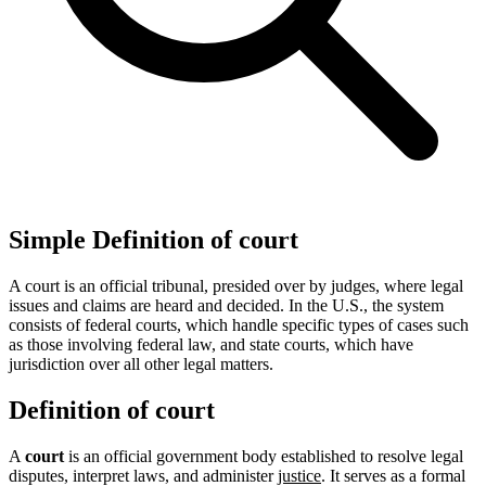
Simple Definition of court
A court is an official tribunal, presided over by judges, where legal
issues and claims are heard and decided. In the U.S., the system
consists of federal courts, which handle specific types of cases such
as those involving federal law, and state courts, which have
jurisdiction over all other legal matters.
Definition of court
A
court
is an official government body established to resolve legal
disputes, interpret laws, and administer
justice
. It serves as a formal