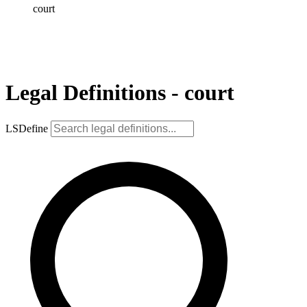
court
Legal Definitions - court
LSDefine