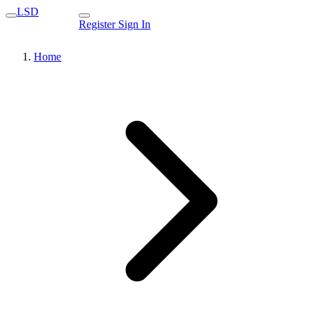
LSD
Register
Sign In
Home