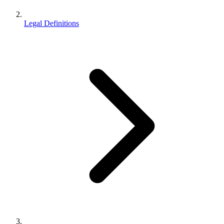
Legal Definitions