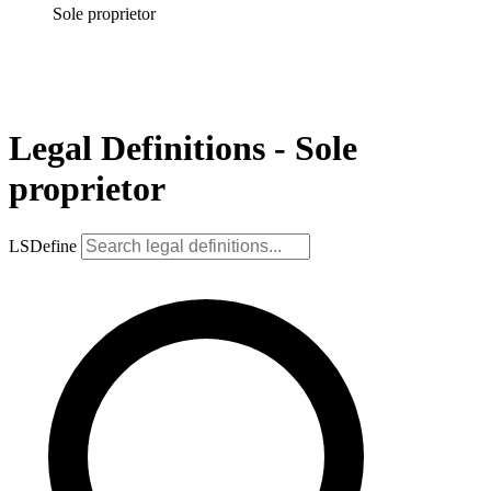
Sole proprietor
Legal Definitions - Sole
proprietor
LSDefine