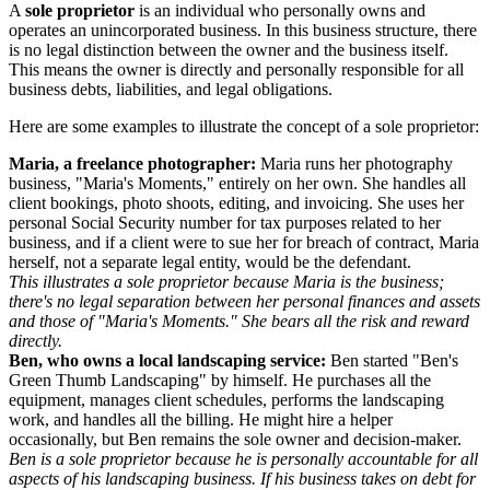
A
sole proprietor
is an individual who personally owns and
operates an unincorporated business. In this business structure, there
is no legal distinction between the owner and the business itself.
This means the owner is directly and personally responsible for all
business debts, liabilities, and legal obligations.
Here are some examples to illustrate the concept of a sole proprietor:
Maria, a freelance photographer:
Maria runs her photography
business, "Maria's Moments," entirely on her own. She handles all
client bookings, photo shoots, editing, and invoicing. She uses her
personal Social Security number for tax purposes related to her
business, and if a client were to sue her for breach of contract, Maria
herself, not a separate legal entity, would be the defendant.
This illustrates a sole proprietor because Maria is the business;
there's no legal separation between her personal finances and assets
and those of "Maria's Moments." She bears all the risk and reward
directly.
Ben, who owns a local landscaping service:
Ben started "Ben's
Green Thumb Landscaping" by himself. He purchases all the
equipment, manages client schedules, performs the landscaping
work, and handles all the billing. He might hire a helper
occasionally, but Ben remains the sole owner and decision-maker.
Ben is a sole proprietor because he is personally accountable for all
aspects of his landscaping business. If his business takes on debt for