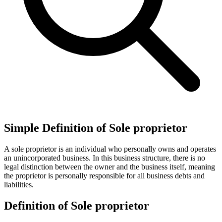
Simple Definition of Sole proprietor
A sole proprietor is an individual who personally owns and operates
an unincorporated business. In this business structure, there is no
legal distinction between the owner and the business itself, meaning
the proprietor is personally responsible for all business debts and
liabilities.
Definition of Sole proprietor