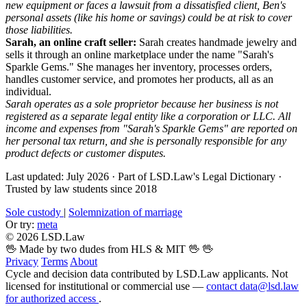
new equipment or faces a lawsuit from a dissatisfied client, Ben's
personal assets (like his home or savings) could be at risk to cover
those liabilities.
Sarah, an online craft seller:
Sarah creates handmade jewelry and
sells it through an online marketplace under the name "Sarah's
Sparkle Gems." She manages her inventory, processes orders,
handles customer service, and promotes her products, all as an
individual.
Sarah operates as a sole proprietor because her business is not
registered as a separate legal entity like a corporation or LLC. All
income and expenses from "Sarah's Sparkle Gems" are reported on
her personal tax return, and she is personally responsible for any
product defects or customer disputes.
Last updated: July 2026
·
Part of LSD.Law's Legal Dictionary
·
Trusted by law students since 2018
Sole custody
|
Solemnization of marriage
Or try:
meta
© 2026 LSD.Law
🖖 Made by two dudes from HLS & MIT 🖖
🖖
Privacy
Terms
About
Cycle and decision data contributed by LSD.Law applicants. Not
licensed for institutional or commercial use —
contact data@lsd.law
for authorized access
.