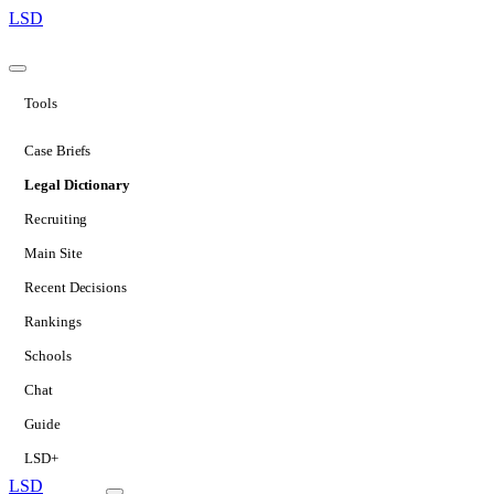
LSD
Tools
Case Briefs
Legal Dictionary
Recruiting
Main Site
Recent Decisions
Rankings
Schools
Chat
Guide
LSD+
LSD