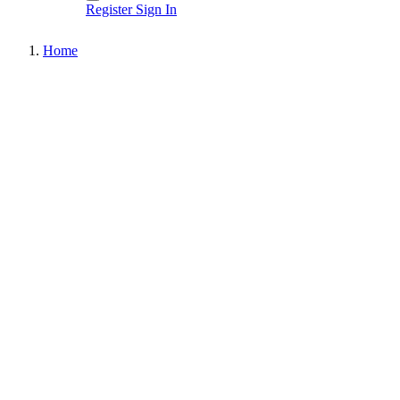
Register
Sign In
Home