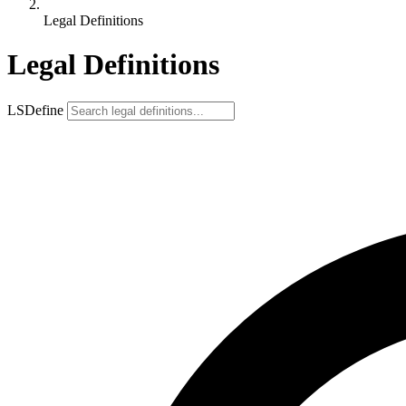
Legal Definitions
Legal Definitions
LSDefine