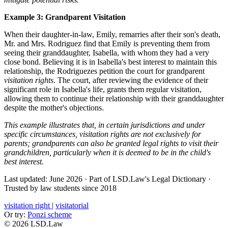
Example 3: Grandparent Visitation
When their daughter-in-law, Emily, remarries after their son's death,
Mr. and Mrs. Rodriguez find that Emily is preventing them from
seeing their granddaughter, Isabella, with whom they had a very
close bond. Believing it is in Isabella's best interest to maintain this
relationship, the Rodriguezes petition the court for grandparent
visitation rights
. The court, after reviewing the evidence of their
significant role in Isabella's life, grants them regular visitation,
allowing them to continue their relationship with their granddaughter
despite the mother's objections.
This example illustrates that, in certain jurisdictions and under
specific circumstances, visitation rights are not exclusively for
parents; grandparents can also be granted legal rights to visit their
grandchildren, particularly when it is deemed to be in the child's
best interest.
Last updated: June 2026
·
Part of LSD.Law's Legal Dictionary
·
Trusted by law students since 2018
visitation right
|
visitatorial
Or try:
Ponzi scheme
© 2026 LSD.Law