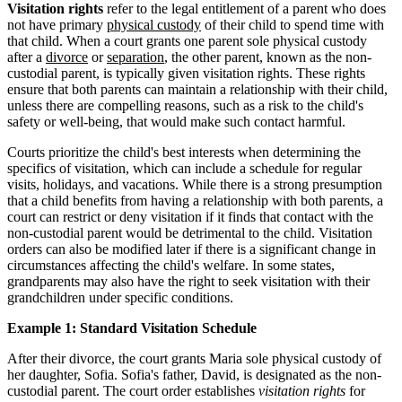
Visitation rights
refer to the legal entitlement of a parent who does
not have primary
physical custody
of their child to spend time with
that child. When a court grants one parent sole physical custody
after a
divorce
or
separation
, the other parent, known as the non-
custodial parent, is typically given visitation rights. These rights
ensure that both parents can maintain a relationship with their child,
unless there are compelling reasons, such as a risk to the child's
safety or well-being, that would make such contact harmful.
Courts prioritize the child's best interests when determining the
specifics of visitation, which can include a schedule for regular
visits, holidays, and vacations. While there is a strong presumption
that a child benefits from having a relationship with both parents, a
court can restrict or deny visitation if it finds that contact with the
non-custodial parent would be detrimental to the child. Visitation
orders can also be modified later if there is a significant change in
circumstances affecting the child's welfare. In some states,
grandparents may also have the right to seek visitation with their
grandchildren under specific conditions.
Example 1: Standard Visitation Schedule
After their divorce, the court grants Maria sole physical custody of
her daughter, Sofia. Sofia's father, David, is designated as the non-
custodial parent. The court order establishes
visitation rights
for