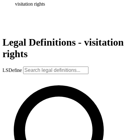
visitation rights
Legal Definitions - visitation
rights
LSDefine