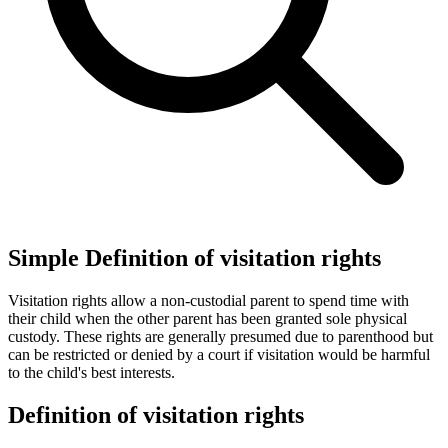
Simple Definition of visitation rights
Visitation rights allow a non-custodial parent to spend time with
their child when the other parent has been granted sole physical
custody. These rights are generally presumed due to parenthood but
can be restricted or denied by a court if visitation would be harmful
to the child's best interests.
Definition of visitation rights