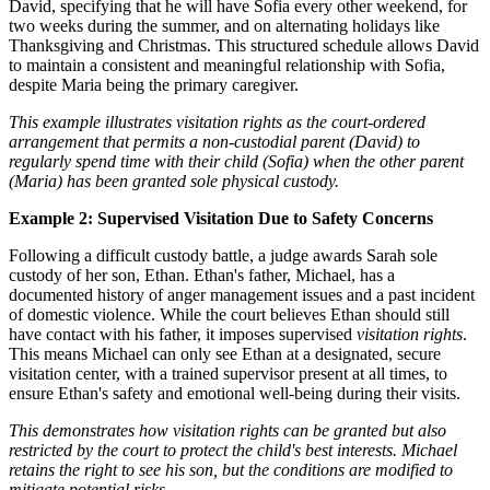
David, specifying that he will have Sofia every other weekend, for
two weeks during the summer, and on alternating holidays like
Thanksgiving and Christmas. This structured schedule allows David
to maintain a consistent and meaningful relationship with Sofia,
despite Maria being the primary caregiver.
This example illustrates visitation rights as the court-ordered
arrangement that permits a non-custodial parent (David) to
regularly spend time with their child (Sofia) when the other parent
(Maria) has been granted sole physical custody.
Example 2: Supervised Visitation Due to Safety Concerns
Following a difficult custody battle, a judge awards Sarah sole
custody of her son, Ethan. Ethan's father, Michael, has a
documented history of anger management issues and a past incident
of domestic violence. While the court believes Ethan should still
have contact with his father, it imposes supervised
visitation rights
.
This means Michael can only see Ethan at a designated, secure
visitation center, with a trained supervisor present at all times, to
ensure Ethan's safety and emotional well-being during their visits.
This demonstrates how visitation rights can be granted but also
restricted by the court to protect the child's best interests. Michael
retains the right to see his son, but the conditions are modified to
mitigate potential risks.