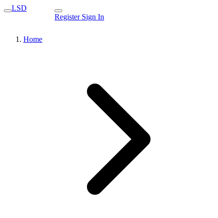
LSD
Register
Sign In
Home