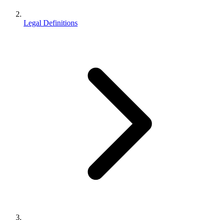
Legal Definitions