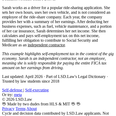
Sarah works as a driver for a popular ride-sharing application. She
sets her own hours, uses her own vehicle, and is not considered an
employee of the ride-share company. Each year, the company
provides her with a summary of her earnings. After deducting her
business expenses, such as fuel, vehicle maintenance, and a portion
of her car insurance, Sarah determines her net income. She then
calculates and pays self-employment tax on this net income,
fulfilling her obligation to contribute to Social Security and
Medicare as an
independent contractor
.
This example highlights self-employment tax in the context of the gig
economy. Sarah is an independent contractor, not an employee,
meaning she is solely responsible for paying the entire FICA tax
amount on her earnings from driving.
Last updated: April 2026
·
Part of LSD.Law's Legal Dictionary
·
Trusted by law students since 2018
Self-defense
|
Self-executing
Or try:
meta
© 2026 LSD.Law
🖖 Made by two dudes from HLS & MIT 🖖
🖖
Privacy
Terms
About
Cycle and decision data contributed by LSD.Law applicants. Not