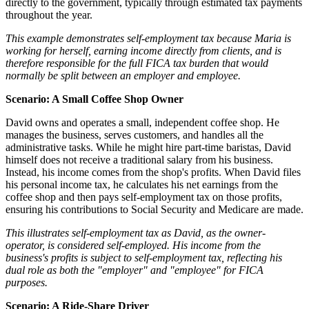
directly to the government, typically through estimated tax payments
throughout the year.
This example demonstrates self-employment tax because Maria is
working for herself, earning income directly from clients, and is
therefore responsible for the full FICA tax burden that would
normally be split between an employer and employee.
Scenario: A Small Coffee Shop Owner
David owns and operates a small, independent coffee shop. He
manages the business, serves customers, and handles all the
administrative tasks. While he might hire part-time baristas, David
himself does not receive a traditional salary from his business.
Instead, his income comes from the shop's profits. When David files
his personal income tax, he calculates his net earnings from the
coffee shop and then pays self-employment tax on those profits,
ensuring his contributions to Social Security and Medicare are made.
This illustrates self-employment tax as David, as the owner-
operator, is considered self-employed. His income from the
business's profits is subject to self-employment tax, reflecting his
dual role as both the "employer" and "employee" for FICA
purposes.
Scenario: A Ride-Share Driver