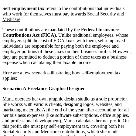
Self-employment tax
refers to the contributions that individuals
who work for themselves must pay towards
Social Security
and
Medicare
.
These contributions are mandated by the
Federal Insurance
Contributions Act (FICA)
. Unlike traditional employees, whose
employers split the cost of FICA taxes with them, self-employed
individuals are responsible for paying both the employee and
employer portions of these taxes on their business profits. However,
they are permitted to deduct a portion of these taxes as a business
expense when calculating their taxable income.
Here are a few scenarios illustrating how self-employment tax
applies:
Scenario: A Freelance Graphic Designer
Maria operates her own graphic design studio as a
sole proprietor
.
She works with various clients, designing logos, websites, and
marketing materials. At the end of the year, after accounting for all
her business expenses (like software subscriptions, office supplies,
and professional development), Maria calculates her net profit. On
this profit, she must pay self-employment tax, covering both her
Social Security and Medicare contributions, which she remits