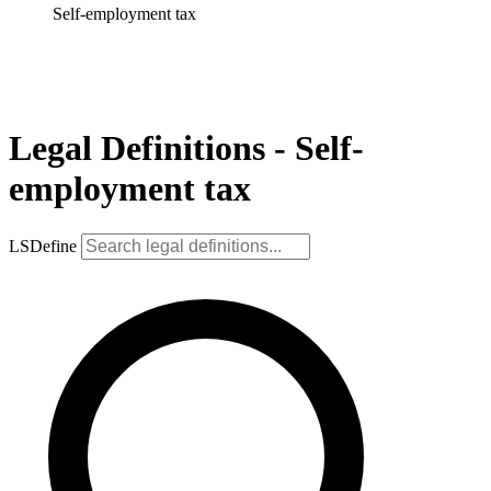
Self-employment tax
Legal Definitions - Self-
employment tax
LSDefine