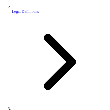
Legal Definitions