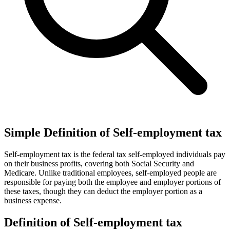
Simple Definition of Self-employment tax
Self-employment tax is the federal tax self-employed individuals pay
on their business profits, covering both Social Security and
Medicare. Unlike traditional employees, self-employed people are
responsible for paying both the employee and employer portions of
these taxes, though they can deduct the employer portion as a
business expense.
Definition of Self-employment tax