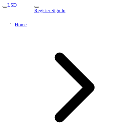
LSD
Register
Sign In
Home