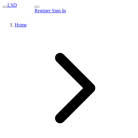
LSD
Register
Sign In
Home