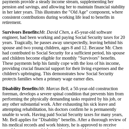
payments provide a steady income stream, supplementing her
pension and savings, and allowing her to maintain financial stability
in her later years. This illustrates the "Old Age" component, where
consistent contributions during working life lead to benefits in
retirement.
Survivors Benefits:
Mr. David Chen
, a 45-year-old software
engineer, had been working and paying Social Security taxes for 20
years. Tragically, he passes away unexpectedly, leaving behind his
spouse and two young children, ages 8 and 12. Because Mr. Chen
had contributed to Social Security for a sufficient period, his spouse
and children become eligible for monthly "Survivors" benefits.
These payments help his family cope with the loss of his income,
providing crucial financial support for their living expenses and the
children's upbringing. This demonstrates how Social Security
protects families when a primary wage earner dies.
Disability Benefits:
Mr. Marcus Bell
, a 50-year-old construction
foreman, develops a severe spinal condition that prevents him from
performing the physically demanding tasks required by his job, or
any other substantial work. After exhausting his sick leave and
attempting rehabilitation, his doctors confirm he is permanently
unable to work. Having paid Social Security taxes for many years,
Mr. Bell applies for "Disability" benefits. After a thorough review of
his medical records and work history, he is approved to receive