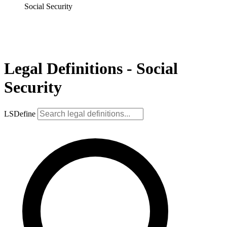
Social Security
Legal Definitions - Social
Security
LSDefine