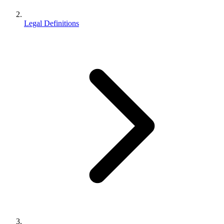
Legal Definitions