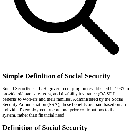
Simple Definition of Social Security
Social Security is a U.S. government program established in 1935 to
provide old age, survivors, and disability insurance (OASDI)
benefits to workers and their families. Administered by the Social
Security Administration (SSA), these benefits are paid based on an
individual's employment record and prior contributions to the
system, rather than financial need.
Definition of Social Security