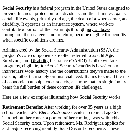
Social Security
is a federal program in the United States designed to
provide financial protection to individuals and their families against
certain life events, primarily old age, the death of a wage earner, and
disability
. It operates as an insurance system, where workers
contribute a portion of their earnings through
payroll taxes
throughout their careers, and in return, become eligible for benefits
when specific conditions are met.
Administered by the Social Security Administration (SSA), the
program's core components are often referred to as Old Age,
Survivors, and
Disability
Insurance (OASDI). Unlike welfare
programs, eligibility for Social Security benefits is based on an
individual's work history and the contributions they've made to the
system, rather than solely on financial need. It aims to spread the risk
of economic hardship across society, ensuring that no single family
bears the full burden of these common life challenges.
Here are a few examples illustrating how Social Security works:
Retirement Benefits:
After working for over 35 years as a high
school teacher,
Ms. Elena Rodriguez
decides to retire at age 67.
Throughout her career, a portion of her earnings was withheld as
Social Security taxes. Upon retirement, Ms. Rodriguez applies for
and begins receiving monthly Social Security payments. These