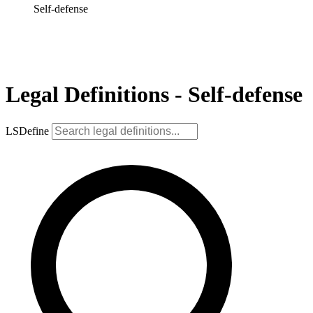
Self-defense
Legal Definitions - Self-defense
LSDefine