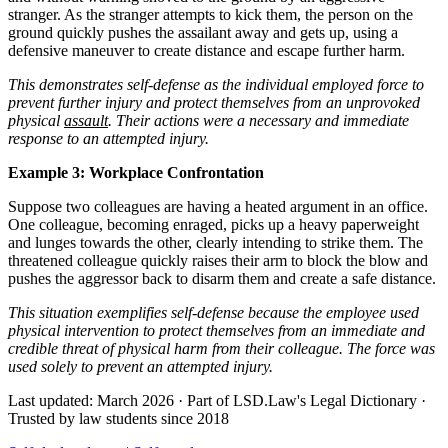
stranger. As the stranger attempts to kick them, the person on the
ground quickly pushes the assailant away and gets up, using a
defensive maneuver to create distance and escape further harm.
This demonstrates self-defense as the individual employed force to
prevent further injury and protect themselves from an unprovoked
physical
assault
. Their actions were a necessary and immediate
response to an attempted injury.
Example 3: Workplace Confrontation
Suppose two colleagues are having a heated argument in an office.
One colleague, becoming enraged, picks up a heavy paperweight
and lunges towards the other, clearly intending to strike them. The
threatened colleague quickly raises their arm to block the blow and
pushes the aggressor back to disarm them and create a safe distance.
This situation exemplifies self-defense because the employee used
physical intervention to protect themselves from an immediate and
credible threat of physical harm from their colleague. The force was
used solely to prevent an attempted injury.
Last updated: March 2026
·
Part of LSD.Law's Legal Dictionary
·
Trusted by law students since 2018