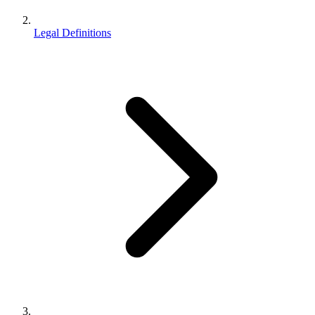
Legal Definitions