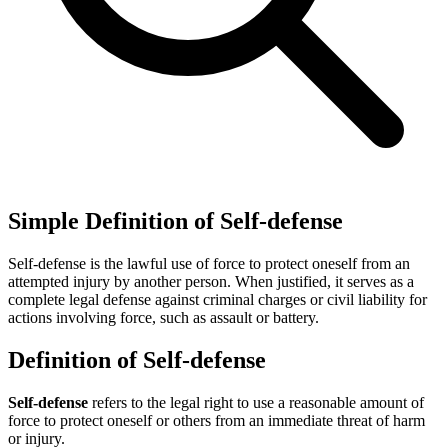
Simple Definition of Self-defense
Self-defense is the lawful use of force to protect oneself from an
attempted injury by another person. When justified, it serves as a
complete legal defense against criminal charges or civil liability for
actions involving force, such as assault or battery.
Definition of Self-defense
Self-defense
refers to the legal right to use a reasonable amount of
force to protect oneself or others from an immediate threat of harm
or injury.