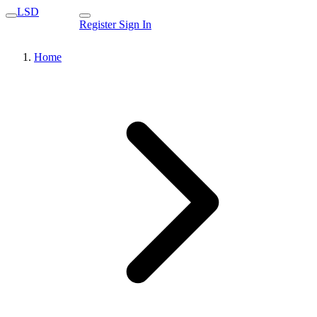
LSD
Register
Sign In
Home