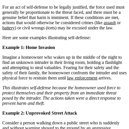
For an act of self-defense to be legally justified, the force used must
generally be proportionate to the threat faced, and there must be a
genuine belief that harm is imminent. If these conditions are met,
actions that would otherwise be considered crimes (like
assault
or
battery
) or civil wrongs (torts) may be excused under the law.
Here are some examples illustrating self-defense:
Example 1: Home Invasion
Imagine a homeowner who wakes up in the middle of the night to
find an unknown intruder in their living room, holding a flashlight
and attempting to steal valuables. Fearing for their safety and the
safety of their family, the homeowner confronts the intruder and uses
physical force to restrain them until
law enforcement
arrives.
This illustrates self-defense because the homeowner used force to
protect themselves and their property from an immediate threat
posed by the intruder. The actions taken were a direct response to
prevent harm and theft.
Example 2: Unprovoked Street Attack
Consider a person walking down a public street who is suddenly
and without warning shoved to the ground by an aggressive