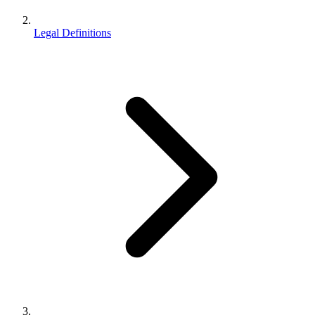
Legal Definitions