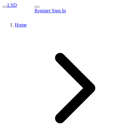
LSD
Register
Sign In
Home