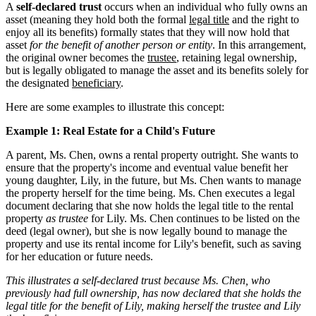
A
self-declared trust
occurs when an individual who fully owns an
asset (meaning they hold both the formal
legal title
and the right to
enjoy all its benefits) formally states that they will now hold that
asset
for the benefit of another person or entity
. In this arrangement,
the original owner becomes the
trustee
, retaining legal ownership,
but is legally obligated to manage the asset and its benefits solely for
the designated
beneficiary
.
Here are some examples to illustrate this concept:
Example 1: Real Estate for a Child's Future
A parent, Ms. Chen, owns a rental property outright. She wants to
ensure that the property's income and eventual value benefit her
young daughter, Lily, in the future, but Ms. Chen wants to manage
the property herself for the time being. Ms. Chen executes a legal
document declaring that she now holds the legal title to the rental
property
as trustee
for Lily. Ms. Chen continues to be listed on the
deed (legal owner), but she is now legally bound to manage the
property and use its rental income for Lily's benefit, such as saving
for her education or future needs.
This illustrates a self-declared trust because Ms. Chen, who
previously had full ownership, has now declared that she holds the
legal title for the benefit of Lily, making herself the trustee and Lily