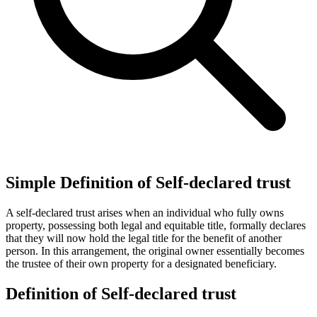
Simple Definition of Self-declared trust
A self-declared trust arises when an individual who fully owns
property, possessing both legal and equitable title, formally declares
that they will now hold the legal title for the benefit of another
person. In this arrangement, the original owner essentially becomes
the trustee of their own property for a designated beneficiary.
Definition of Self-declared trust