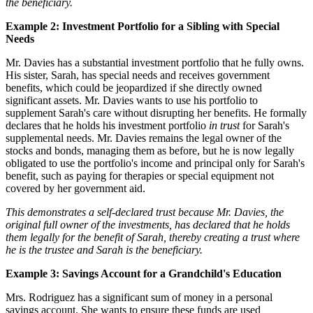
the beneficiary.
Example 2: Investment Portfolio for a Sibling with Special
Needs
Mr. Davies has a substantial investment portfolio that he fully owns.
His sister, Sarah, has special needs and receives government
benefits, which could be jeopardized if she directly owned
significant assets. Mr. Davies wants to use his portfolio to
supplement Sarah's care without disrupting her benefits. He formally
declares that he holds his investment portfolio
in trust
for Sarah's
supplemental needs. Mr. Davies remains the legal owner of the
stocks and bonds, managing them as before, but he is now legally
obligated to use the portfolio's income and principal only for Sarah's
benefit, such as paying for therapies or special equipment not
covered by her government aid.
This demonstrates a self-declared trust because Mr. Davies, the
original full owner of the investments, has declared that he holds
them legally for the benefit of Sarah, thereby creating a trust where
he is the trustee and Sarah is the beneficiary.
Example 3: Savings Account for a Grandchild's Education
Mrs. Rodriguez has a significant sum of money in a personal
savings account. She wants to ensure these funds are used