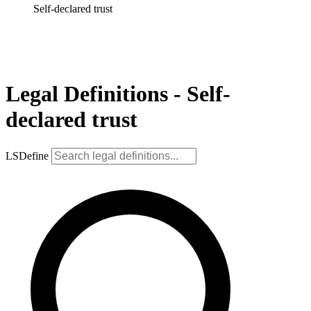
Self-declared trust
Legal Definitions - Self-
declared trust
LSDefine