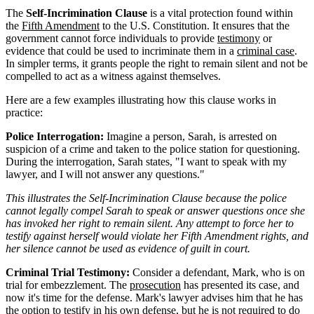
The
Self-Incrimination Clause
is a vital protection found within
the
Fifth Amendment
to the U.S. Constitution. It ensures that the
government cannot force individuals to provide
testimony
or
evidence that could be used to incriminate them in a
criminal case
.
In simpler terms, it grants people the right to remain silent and not be
compelled to act as a witness against themselves.
Here are a few examples illustrating how this clause works in
practice:
Police Interrogation:
Imagine a person, Sarah, is arrested on
suspicion of a crime and taken to the police station for questioning.
During the interrogation, Sarah states, "I want to speak with my
lawyer, and I will not answer any questions."
This illustrates the Self-Incrimination Clause because the police
cannot legally compel Sarah to speak or answer questions once she
has invoked her right to remain silent. Any attempt to force her to
testify against herself would violate her Fifth Amendment rights, and
her silence cannot be used as evidence of guilt in court.
Criminal Trial Testimony:
Consider a defendant, Mark, who is on
trial for embezzlement. The
prosecution
has presented its case, and
now it's time for the defense. Mark's lawyer advises him that he has
the option to testify in his own defense, but he is not required to do