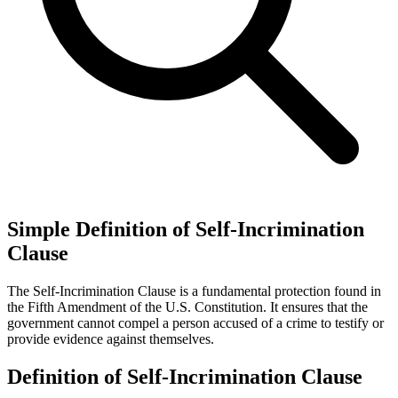
Simple Definition of Self-Incrimination
Clause
The Self-Incrimination Clause is a fundamental protection found in
the Fifth Amendment of the U.S. Constitution. It ensures that the
government cannot compel a person accused of a crime to testify or
provide evidence against themselves.
Definition of Self-Incrimination Clause