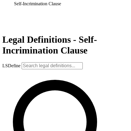
Self-Incrimination Clause
Legal Definitions - Self-
Incrimination Clause
LSDefine