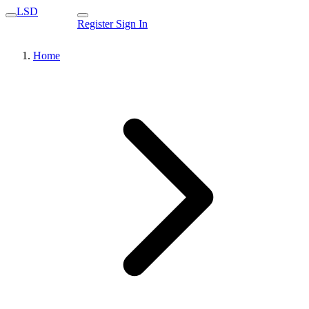
LSD
Register
Sign In
Home