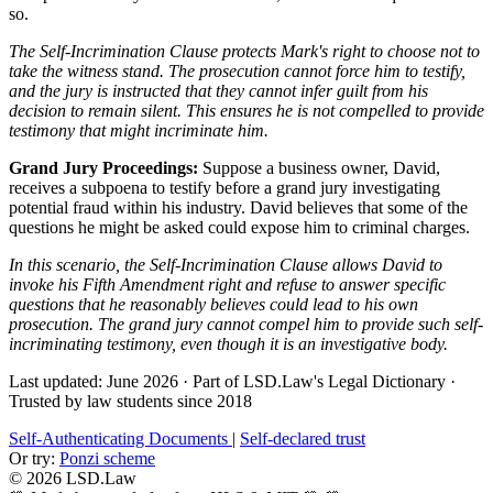
so.
The Self-Incrimination Clause protects Mark's right to choose not to
take the witness stand. The prosecution cannot force him to testify,
and the jury is instructed that they cannot infer guilt from his
decision to remain silent. This ensures he is not compelled to provide
testimony that might incriminate him.
Grand Jury Proceedings:
Suppose a business owner, David,
receives a subpoena to testify before a grand jury investigating
potential fraud within his industry. David believes that some of the
questions he might be asked could expose him to criminal charges.
In this scenario, the Self-Incrimination Clause allows David to
invoke his Fifth Amendment right and refuse to answer specific
questions that he reasonably believes could lead to his own
prosecution. The grand jury cannot compel him to provide such self-
incriminating testimony, even though it is an investigative body.
Last updated: June 2026
·
Part of LSD.Law's Legal Dictionary
·
Trusted by law students since 2018
Self-Authenticating Documents
|
Self-declared trust
Or try:
Ponzi scheme
© 2026 LSD.Law