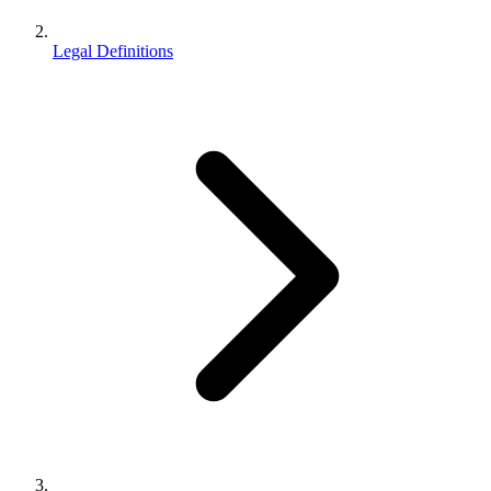
Legal Definitions