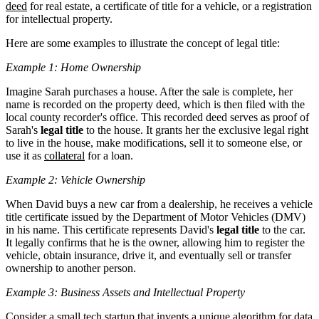
deed
for real estate, a certificate of title for a vehicle, or a registration
for intellectual property.
Here are some examples to illustrate the concept of legal title:
Example 1: Home Ownership
Imagine Sarah purchases a house. After the sale is complete, her
name is recorded on the property deed, which is then filed with the
local county recorder's office. This recorded deed serves as proof of
Sarah's
legal title
to the house. It grants her the exclusive legal right
to live in the house, make modifications, sell it to someone else, or
use it as
collateral
for a loan.
Example 2: Vehicle Ownership
When David buys a new car from a dealership, he receives a vehicle
title certificate issued by the Department of Motor Vehicles (DMV)
in his name. This certificate represents David's
legal title
to the car.
It legally confirms that he is the owner, allowing him to register the
vehicle, obtain insurance, drive it, and eventually sell or transfer
ownership to another person.
Example 3: Business Assets and Intellectual Property
Consider a small tech startup that invents a unique algorithm for data