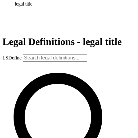
legal title
Legal Definitions - legal title
LSDefine