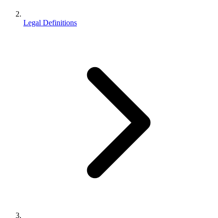
Legal Definitions