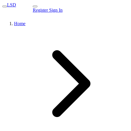
LSD
Register
Sign In
Home