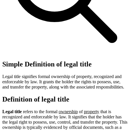
Simple Definition of legal title
Legal title signifies formal ownership of property, recognized and
enforceable by law. It grants the holder the rights to possess, use,
and transfer the property, along with the associated responsibilities.
Definition of legal title
Legal title
refers to the formal
ownership
of
property
that is
recognized and enforceable by law. It signifies that the holder has
the legal right to possess, use, control, and transfer the property. This
ownership is typically evidenced by official documents, such as a