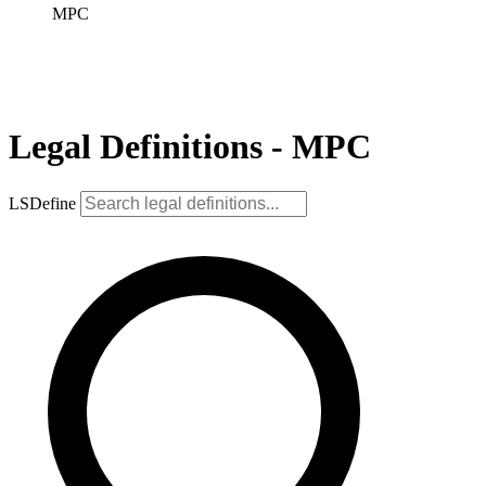
MPC
Legal Definitions - MPC
LSDefine