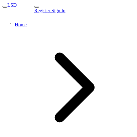
LSD
Register
Sign In
Home