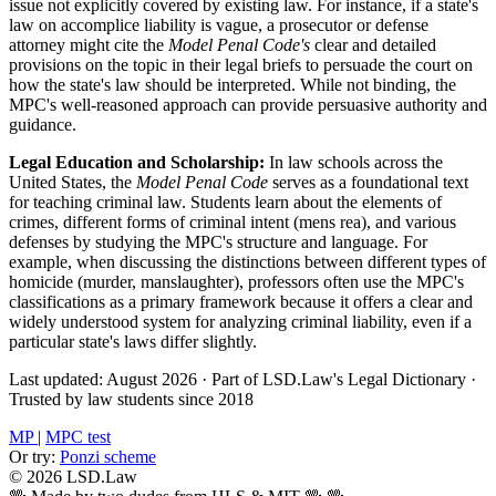
issue not explicitly covered by existing law. For instance, if a state's
law on accomplice liability is vague, a prosecutor or defense
attorney might cite the
Model Penal Code's
clear and detailed
provisions on the topic in their legal briefs to persuade the court on
how the state's law should be interpreted. While not binding, the
MPC's well-reasoned approach can provide persuasive authority and
guidance.
Legal Education and Scholarship:
In law schools across the
United States, the
Model Penal Code
serves as a foundational text
for teaching criminal law. Students learn about the elements of
crimes, different forms of criminal intent (mens rea), and various
defenses by studying the MPC's structure and language. For
example, when discussing the distinctions between different types of
homicide (murder, manslaughter), professors often use the MPC's
classifications as a primary framework because it offers a clear and
widely understood system for analyzing criminal liability, even if a
particular state's laws differ slightly.
Last updated: August 2026
·
Part of LSD.Law's Legal Dictionary
·
Trusted by law students since 2018
MP
|
MPC test
Or try:
Ponzi scheme
© 2026 LSD.Law