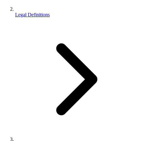
Legal Definitions