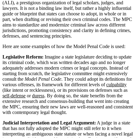
(ALI), a prestigious organization of legal scholars, judges, and
lawyers. It is not a binding law itself, but rather a highly influential
guide or blueprint that states can choose to adopt, in whole or in
part, when drafting or revising their own criminal codes. The MPC
aims to standardize and modernize criminal law across different
jurisdictions, promoting consistency and clarity in defining crimes,
defenses, and sentencing principles.
Here are some examples of how the Model Penal Code is used:
Legislative Reform:
Imagine a state legislature deciding to update
its criminal code, which was written decades ago and no longer
adequately addresses modern crimes or legal concepts. Instead of
starting from scratch, the legislative committee might extensively
consult the
Model Penal Code
. They could adopt its definitions for
various offenses, its framework for different levels of
culpability
(like intent or recklessness), or its provisions on defenses such as
self-defense
or
duress
. By doing so, the state benefits from the
extensive research and consensus-building that went into creating
the MPC, ensuring their new laws are well-reasoned and consistent
with contemporary legal thought.
Judicial Interpretation and Legal Argument:
A judge in a state
that has not fully adopted the MPC might still refer to it when
interpreting an ambiguous state statute or when facing a novel legal