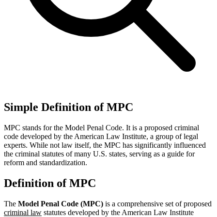
Simple Definition of MPC
MPC stands for the Model Penal Code. It is a proposed criminal
code developed by the American Law Institute, a group of legal
experts. While not law itself, the MPC has significantly influenced
the criminal statutes of many U.S. states, serving as a guide for
reform and standardization.
Definition of MPC
The
Model Penal Code (MPC)
is a comprehensive set of proposed
criminal law
statutes developed by the American Law Institute