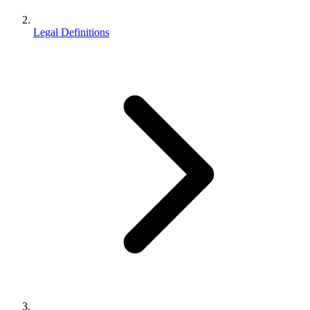
Legal Definitions