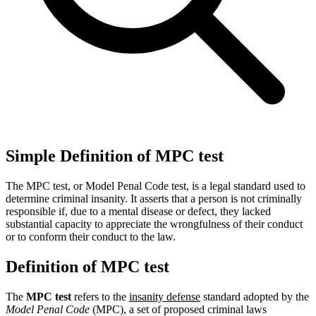
Simple Definition of MPC test
The MPC test, or Model Penal Code test, is a legal standard used to
determine criminal insanity. It asserts that a person is not criminally
responsible if, due to a mental disease or defect, they lacked
substantial capacity to appreciate the wrongfulness of their conduct
or to conform their conduct to the law.
Definition of MPC test
The
MPC test
refers to the
insanity defense
standard adopted by the
Model Penal Code
(MPC), a set of proposed criminal laws