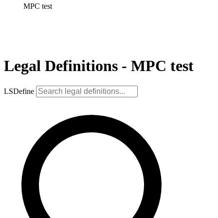
MPC test
Legal Definitions - MPC test
LSDefine