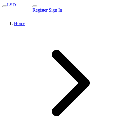
LSD
Register
Sign In
Home