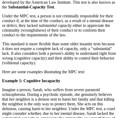
developed by the American Law Institute. This test is also known as
the
Substantial-Capacity Test
.
Under the MPC test, a person is not criminally responsible for their
conduct if, at the time of the conduct, as a result of a mental disease
or defect, they lacked
substantial capacity
either to appreciate the
criminality (wrongfulness) of their conduct or to conform their
conduct to the requirements of the law.
This standard is more flexible than some older insanity tests because
it does not require a complete lack of capacity, only a "substantial"
lack. It also considers both a person's ability to understand right from
wrong (cognitive capacity) and their ability to control their behavior
(volitional capacity).
Here are some examples illustrating the MPC test:
Example 1: Cognitive Incapacity
Imagine a person, Sarah, who suffers from severe paranoid
schizophrenia. During a psychotic episode, she genuinely believes
that her neighbor is a demon sent to harm her family and that killing
the neighbor is the only way to protect them. She acts on this
delusion, causing harm to her neighbor. Under the MPC test, a court
might consider whether, due to her mental disease, Sarah lacked the