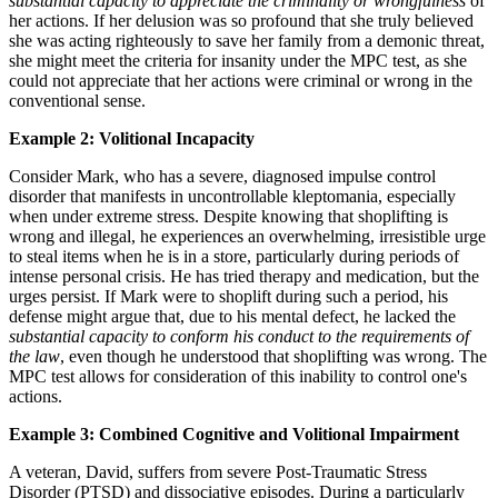
substantial capacity to appreciate the criminality or wrongfulness
of
her actions. If her delusion was so profound that she truly believed
she was acting righteously to save her family from a demonic threat,
she might meet the criteria for insanity under the MPC test, as she
could not appreciate that her actions were criminal or wrong in the
conventional sense.
Example 2: Volitional Incapacity
Consider Mark, who has a severe, diagnosed impulse control
disorder that manifests in uncontrollable kleptomania, especially
when under extreme stress. Despite knowing that shoplifting is
wrong and illegal, he experiences an overwhelming, irresistible urge
to steal items when he is in a store, particularly during periods of
intense personal crisis. He has tried therapy and medication, but the
urges persist. If Mark were to shoplift during such a period, his
defense might argue that, due to his mental defect, he lacked the
substantial capacity to conform his conduct to the requirements of
the law
, even though he understood that shoplifting was wrong. The
MPC test allows for consideration of this inability to control one's
actions.
Example 3: Combined Cognitive and Volitional Impairment
A veteran, David, suffers from severe Post-Traumatic Stress
Disorder (PTSD) and dissociative episodes. During a particularly