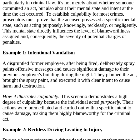
particularly in
criminal law
. It's not merely about whether someone
committed an act, but also about their mental state and intent at the
time the act occurred. To establish culpability for most crimes,
prosecutors must prove that the accused possessed a specific mental
state, such as acting purposely, knowingly, recklessly, or negligently.
This mental state directly influences the level of blameworthiness
assigned and, consequently, the severity of potential charges or
penalties.
Example 1: Intentional Vandalism
A disgruntled former employee, after being fired, deliberately spray-
paints offensive messages and causes significant damage to their
previous employer's building during the night. They planned the act,
brought the spray paint, and executed it with clear intent to cause
harm and destruction.
How it illustrates culpability:
This scenario demonstrates a high
degree of culpability because the individual acted
purposely
. Their
actions were premeditated and carried out with a specific intent to
cause damage, making them highly blameworthy for the criminal
act.
Example 2: Reckless Driving Leading to Injury