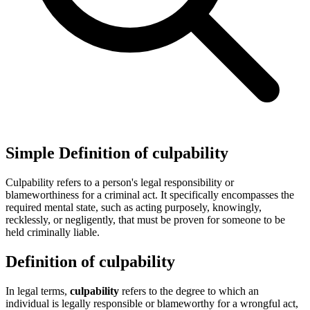
Simple Definition of culpability
Culpability refers to a person's legal responsibility or
blameworthiness for a criminal act. It specifically encompasses the
required mental state, such as acting purposely, knowingly,
recklessly, or negligently, that must be proven for someone to be
held criminally liable.
Definition of culpability
In legal terms,
culpability
refers to the degree to which an
individual is legally responsible or blameworthy for a wrongful act,