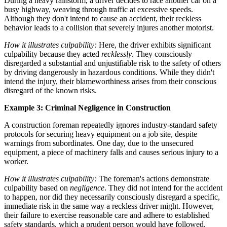
During a heavy rainstorm, a driver decides to race another car on a
busy highway, weaving through traffic at excessive speeds.
Although they don't intend to cause an accident, their reckless
behavior leads to a collision that severely injures another motorist.
How it illustrates culpability:
Here, the driver exhibits significant
culpability because they acted
recklessly
. They consciously
disregarded a substantial and unjustifiable risk to the safety of others
by driving dangerously in hazardous conditions. While they didn't
intend the injury, their blameworthiness arises from their conscious
disregard of the known risks.
Example 3: Criminal Negligence in Construction
A construction foreman repeatedly ignores industry-standard safety
protocols for securing heavy equipment on a job site, despite
warnings from subordinates. One day, due to the unsecured
equipment, a piece of machinery falls and causes serious injury to a
worker.
How it illustrates culpability:
The foreman's actions demonstrate
culpability based on
negligence
. They did not intend for the accident
to happen, nor did they necessarily consciously disregard a specific,
immediate risk in the same way a reckless driver might. However,
their failure to exercise reasonable care and adhere to established
safety standards, which a prudent person would have followed,