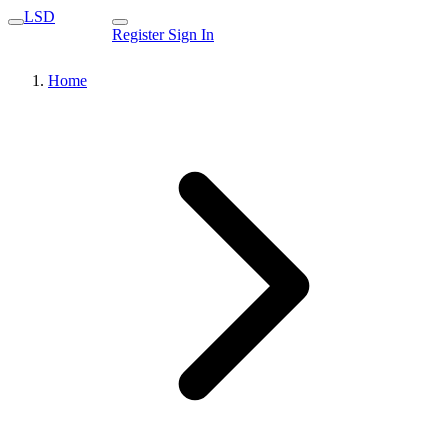
LSD
Register
Sign In
Home