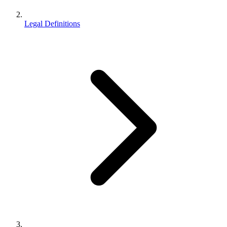
Legal Definitions