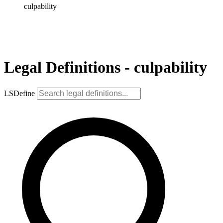
culpability
Legal Definitions - culpability
LSDefine