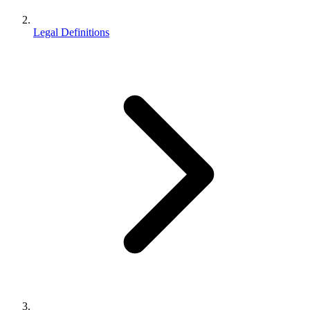
Legal Definitions