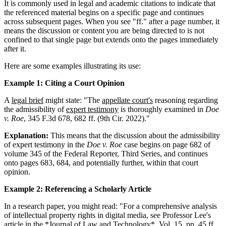
It is commonly used in legal and academic citations to indicate that
the referenced material begins on a specific page and continues
across subsequent pages. When you see "ff." after a page number, it
means the discussion or content you are being directed to is not
confined to that single page but extends onto the pages immediately
after it.
Here are some examples illustrating its use:
Example 1: Citing a Court Opinion
A
legal brief
might state: "The
appellate court's
reasoning regarding
the admissibility of
expert testimony
is thoroughly examined in
Doe
v. Roe
, 345 F.3d 678, 682 ff. (9th Cir. 2022)."
Explanation:
This means that the discussion about the admissibility
of expert testimony in the
Doe v. Roe
case begins on page 682 of
volume 345 of the Federal Reporter, Third Series, and continues
onto pages 683, 684, and potentially further, within that court
opinion.
Example 2: Referencing a Scholarly Article
In a research paper, you might read: "For a comprehensive analysis
of intellectual property rights in digital media, see Professor Lee's
article in the *Journal of Law and Technology*, Vol. 15, pp. 45 ff.