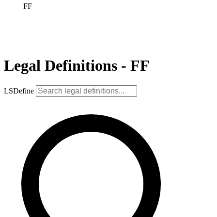
FF
Legal Definitions - FF
LSDefine