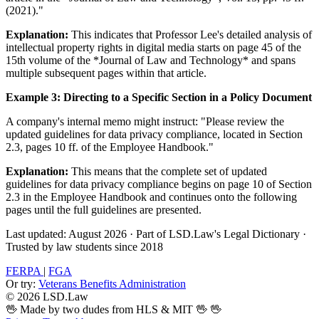
(2021)."
Explanation:
This indicates that Professor Lee's detailed analysis of
intellectual property rights in digital media starts on page 45 of the
15th volume of the *Journal of Law and Technology* and spans
multiple subsequent pages within that article.
Example 3: Directing to a Specific Section in a Policy Document
A company's internal memo might instruct: "Please review the
updated guidelines for data privacy compliance, located in Section
2.3, pages 10 ff. of the Employee Handbook."
Explanation:
This means that the complete set of updated
guidelines for data privacy compliance begins on page 10 of Section
2.3 in the Employee Handbook and continues onto the following
pages until the full guidelines are presented.
Last updated: August 2026
·
Part of LSD.Law's Legal Dictionary
·
Trusted by law students since 2018
FERPA
|
FGA
Or try:
Veterans Benefits Administration
© 2026 LSD.Law
🖖 Made by two dudes from HLS & MIT 🖖
🖖