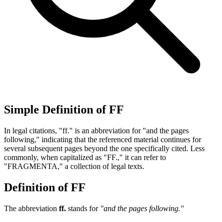
Simple Definition of FF
In legal citations, "ff." is an abbreviation for "and the pages
following," indicating that the referenced material continues for
several subsequent pages beyond the one specifically cited. Less
commonly, when capitalized as "FF.," it can refer to
"FRAGMENTA," a collection of legal texts.
Definition of FF
The abbreviation
ff.
stands for
"and the pages following."