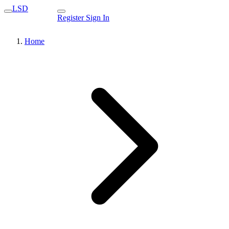
LSD
Register
Sign In
Home