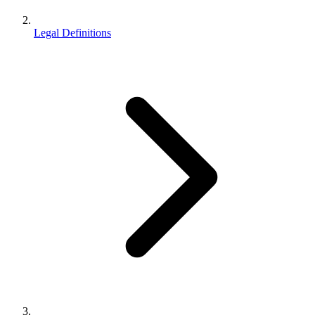
Legal Definitions