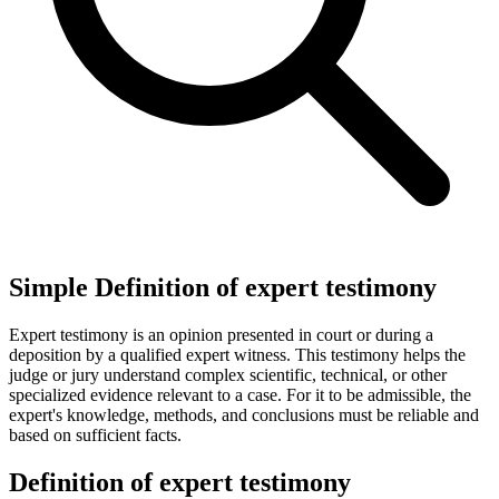
Simple Definition of expert testimony
Expert testimony is an opinion presented in court or during a
deposition by a qualified expert witness. This testimony helps the
judge or jury understand complex scientific, technical, or other
specialized evidence relevant to a case. For it to be admissible, the
expert's knowledge, methods, and conclusions must be reliable and
based on sufficient facts.
Definition of expert testimony