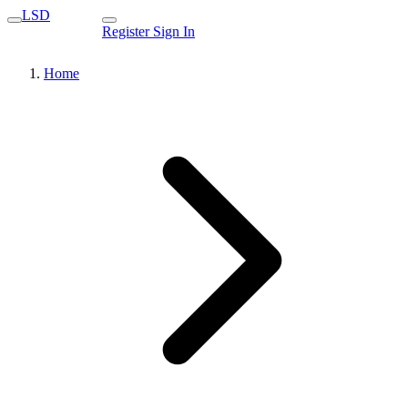
LSD
Register
Sign In
Home