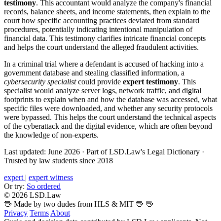
testimony
. This accountant would analyze the company's financial
records, balance sheets, and income statements, then explain to the
court how specific accounting practices deviated from standard
procedures, potentially indicating intentional manipulation of
financial data. This testimony clarifies intricate financial concepts
and helps the court understand the alleged fraudulent activities.
In a criminal trial where a defendant is accused of hacking into a
government database and stealing classified information, a
cybersecurity specialist
could provide
expert testimony
. This
specialist would analyze server logs, network traffic, and digital
footprints to explain when and how the database was accessed, what
specific files were downloaded, and whether any security protocols
were bypassed. This helps the court understand the technical aspects
of the cyberattack and the digital evidence, which are often beyond
the knowledge of non-experts.
Last updated: June 2026
·
Part of LSD.Law's Legal Dictionary
·
Trusted by law students since 2018
expert
|
expert witness
Or try:
So ordered
© 2026 LSD.Law
🖖 Made by two dudes from HLS & MIT 🖖
🖖
Privacy
Terms
About