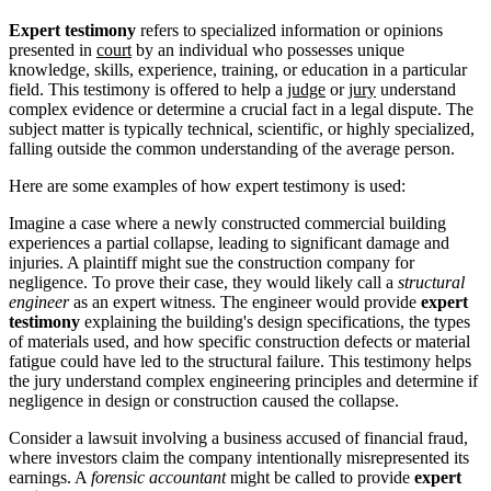
Expert testimony
refers to specialized information or opinions
presented in
court
by an individual who possesses unique
knowledge, skills, experience, training, or education in a particular
field. This testimony is offered to help a
judge
or
jury
understand
complex evidence or determine a crucial fact in a legal dispute. The
subject matter is typically technical, scientific, or highly specialized,
falling outside the common understanding of the average person.
Here are some examples of how expert testimony is used:
Imagine a case where a newly constructed commercial building
experiences a partial collapse, leading to significant damage and
injuries. A plaintiff might sue the construction company for
negligence. To prove their case, they would likely call a
structural
engineer
as an expert witness. The engineer would provide
expert
testimony
explaining the building's design specifications, the types
of materials used, and how specific construction defects or material
fatigue could have led to the structural failure. This testimony helps
the jury understand complex engineering principles and determine if
negligence in design or construction caused the collapse.
Consider a lawsuit involving a business accused of financial fraud,
where investors claim the company intentionally misrepresented its
earnings. A
forensic accountant
might be called to provide
expert