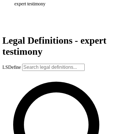
expert testimony
Legal Definitions - expert
testimony
LSDefine