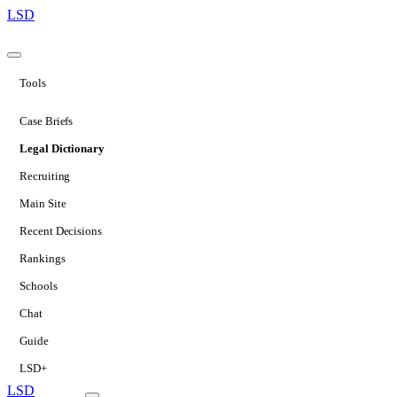
LSD
Tools
Case Briefs
Legal Dictionary
Recruiting
Main Site
Recent Decisions
Rankings
Schools
Chat
Guide
LSD+
LSD