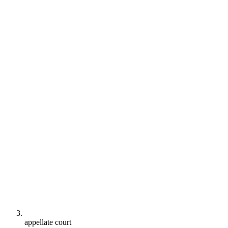
appellate court