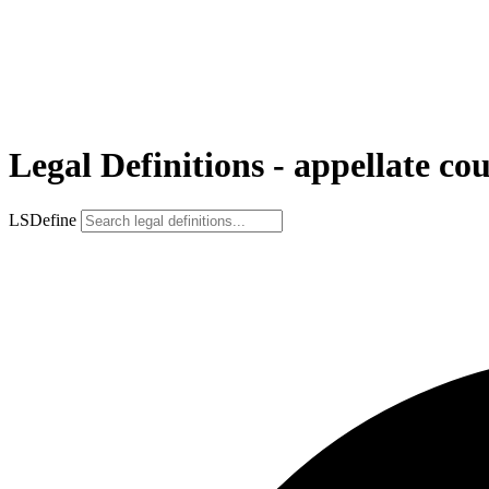
Legal Definitions - appellate co
LSDefine