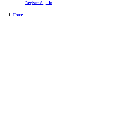
Register
Sign In
Home