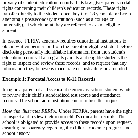
privacy
of student education records. This law gives parents certain
rights concerning their children's education records. These rights
transfer directly to the student once they turn 18 years old or begin
attending a postsecondary institution (such as a college or
university), at which point they are referred to as an "eligible
student."
In essence, FERPA generally requires educational institutions to
obtain written permission from the parent or eligible student before
disclosing personally identifiable information from the student's
education records. It also grants parents and eligible students the
right to inspect and review these records, and to request that any
information they believe is inaccurate or misleading be amended.
Example 1: Parental Access to K-12 Records
Imagine a parent of a 10-year-old elementary school student wants
to review their child's standardized test scores and attendance
records. The school administration cannot refuse this request.
How this illustrates FERPA:
Under FERPA, parents have the right
to inspect and review their minor child's education records. The
school is obligated to provide access to these records upon request,
ensuring transparency regarding the child's academic progress and
school history.