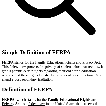
Simple Definition of FERPA
FERPA stands for the Family Educational Rights and Privacy Act.
This federal law protects the privacy of student education records. It
grants parents certain rights regarding their children's education
records, and these rights transfer to the student once they turn 18 or
attend a post-secondary institution.
Definition of FERPA
FERPA
, which stands for the
Family Educational Rights and
Privacy
Act
, is a
federal law
in the United States that protects the