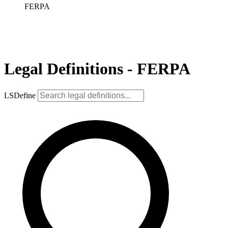
FERPA
Legal Definitions - FERPA
LSDefine