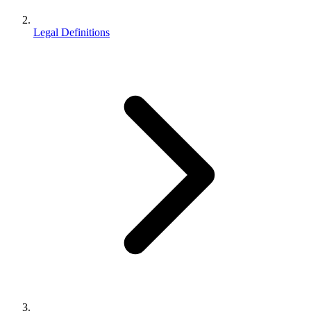
Legal Definitions