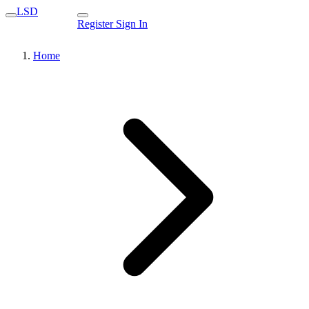
LSD
Register
Sign In
Home