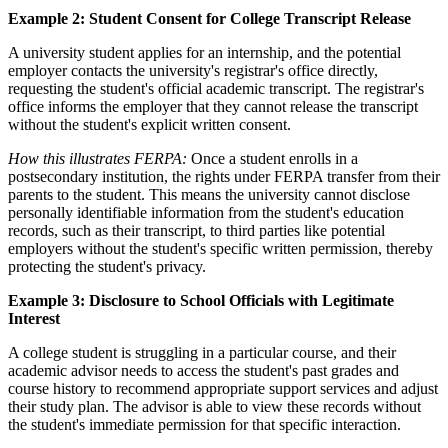
Example 2: Student Consent for College Transcript Release
A university student applies for an internship, and the potential
employer contacts the university's registrar's office directly,
requesting the student's official academic transcript. The registrar's
office informs the employer that they cannot release the transcript
without the student's explicit written consent.
How this illustrates FERPA:
Once a student enrolls in a
postsecondary institution, the rights under FERPA transfer from their
parents to the student. This means the university cannot disclose
personally identifiable information from the student's education
records, such as their transcript, to third parties like potential
employers without the student's specific written permission, thereby
protecting the student's privacy.
Example 3: Disclosure to School Officials with Legitimate
Interest
A college student is struggling in a particular course, and their
academic advisor needs to access the student's past grades and
course history to recommend appropriate support services and adjust
their study plan. The advisor is able to view these records without
the student's immediate permission for that specific interaction.