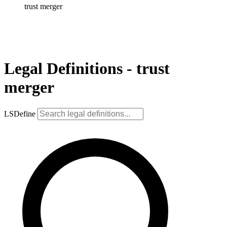
trust merger
Legal Definitions - trust
merger
LSDefine