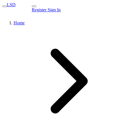
LSD
Register
Sign In
Home