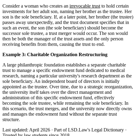
Consider a woman who creates an
irrevocable trust
to hold certain
investments for her adult son, naming her brother as the trustee. Her
son is the sole beneficiary. If, at a later point, her brother (the trustee)
passes away unexpectedly, and the trust document specifies that in
such an event, the son (the sole beneficiary) should become the
successor sole trustee, a trust merger would occur. The son would
then be both the manager of the trust assets and the only person
receiving benefits from them, causing the trust to end.
Example 3: Charitable Organization Restructuring
A large philanthropic foundation establishes a separate charitable
trust to manage a specific endowment fund dedicated to medical
research, naming a particular university's research department as the
sole beneficiary. An independent board of directors is initially
appointed as the trustee. Over time, due to a strategic reorganization,
the university itself takes over the direct management and
administration of this specific endowment fund, effectively
becoming the sole trustee, while remaining the sole beneficiary. In
this scenario, the trust merges, and the university now directly owns
and manages the endowment fund without the separate trust
structure.
Last updated: April 2026
·
Part of LSD.Law's Legal Dictionary
·
Trusted by law students since 2018