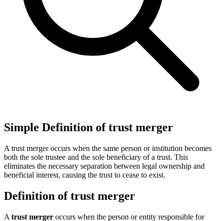
Simple Definition of trust merger
A trust merger occurs when the same person or institution becomes
both the sole trustee and the sole beneficiary of a trust. This
eliminates the necessary separation between legal ownership and
beneficial interest, causing the trust to cease to exist.
Definition of trust merger
A
trust merger
occurs when the person or entity responsible for