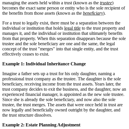
managing the assets held within a trust (known as the
trustee
)
becomes the exact same person or entity who is the sole recipient of
the benefits from those assets (known as the
beneficiary
).
For a trust to legally exist, there must be a separation between the
individual or institution that holds
legal title
to the trust property and
manages it, and the individual or institution that ultimately benefits
from that property. When this separation disappears because the sole
trustee and the sole beneficiary are one and the same, the legal
concept of the trust "merges" into that single entity, and the trust
effectively ceases to exist.
Example 1: Individual Inheritance Change
Imagine a father sets up a trust for his only daughter, naming a
professional trust company as the trustee. The daughter is the sole
beneficiary, receiving income from the trust assets. Years later, the
trust company decides to exit the business, and the daughter, now an
experienced financial manager, is appointed as the new sole trustee.
Since she is already the sole beneficiary, and now also the sole
trustee, the trust merges. The assets that were once held in trust are
now legally and beneficially owned outright by the daughter, and
the trust structure dissolves.
Example 2: Estate Planning Adjustment