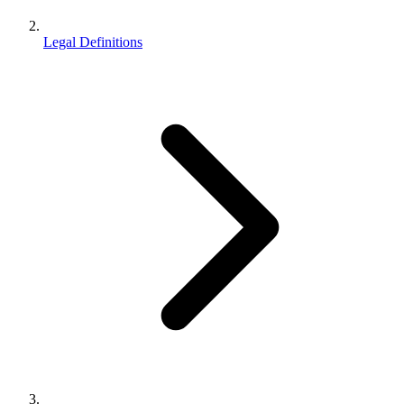
Legal Definitions