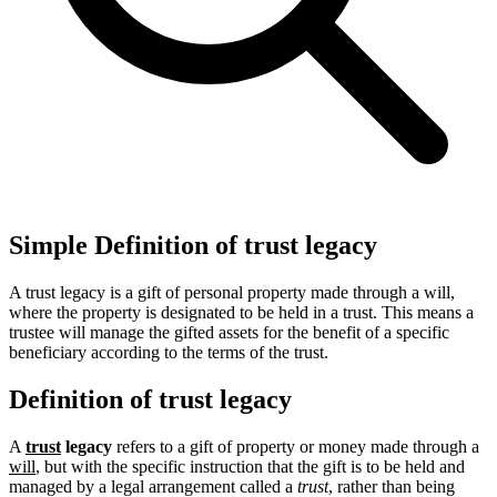
Simple Definition of trust legacy
A trust legacy is a gift of personal property made through a will,
where the property is designated to be held in a trust. This means a
trustee will manage the gifted assets for the benefit of a specific
beneficiary according to the terms of the trust.
Definition of trust legacy
A
trust
legacy
refers to a gift of property or money made through a
will
, but with the specific instruction that the gift is to be held and
managed by a legal arrangement called a
trust
, rather than being