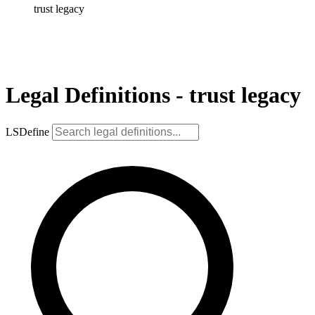
trust legacy
Legal Definitions - trust legacy
LSDefine