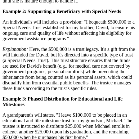
until she is mature enough to handle it.
Example 2: Supporting a Beneficiary with Special Needs
An individual's will includes a provision: "I bequeath $500,000 to a
Special Needs Trust established for my brother, David, to ensure his
ongoing care and quality of life without affecting his eligibility for
government assistance programs."
Explanation:
Here, the $500,000 is a trust legacy. It's a gift from the
will intended for David, but it's directed into a specific type of trust
(a Special Needs Trust). This trust structure ensures that the funds
are used for David's benefit (e.g., for medical care not covered by
government programs, personal comforts) while preventing the
inheritance from being counted as his personal assets, which could
disqualify him from essential public benefits. The trustee manages
these funds according to the trust's specific rules.
Example 3: Phased Distribution for Educational and Life
Milestones
A grandparent's will states, "I leave $100,000 to be placed in an
educational and life milestone trust for my grandson, Michael. The
trustee is instructed to distribute $25,000 when Michael enrolls in
college, another $25,000 upon his graduation, and the remaining
$50,000 when he purchases his first home."