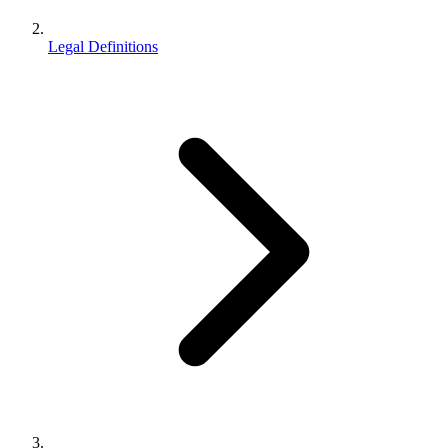
Legal Definitions