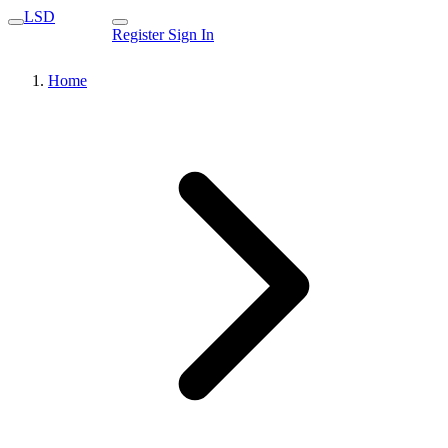
LSD
Register
Sign In
Home