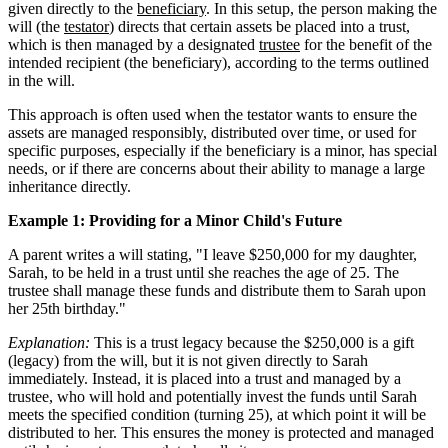
given directly to the
beneficiary
. In this setup, the person making the
will (the
testator
) directs that certain assets be placed into a trust,
which is then managed by a designated
trustee
for the benefit of the
intended recipient (the beneficiary), according to the terms outlined
in the will.
This approach is often used when the testator wants to ensure the
assets are managed responsibly, distributed over time, or used for
specific purposes, especially if the beneficiary is a minor, has special
needs, or if there are concerns about their ability to manage a large
inheritance directly.
Example 1: Providing for a Minor Child's Future
A parent writes a will stating, "I leave $250,000 for my daughter,
Sarah, to be held in a trust until she reaches the age of 25. The
trustee shall manage these funds and distribute them to Sarah upon
her 25th birthday."
Explanation:
This is a trust legacy because the $250,000 is a gift
(legacy) from the will, but it is not given directly to Sarah
immediately. Instead, it is placed into a trust and managed by a
trustee, who will hold and potentially invest the funds until Sarah
meets the specified condition (turning 25), at which point it will be
distributed to her. This ensures the money is protected and managed