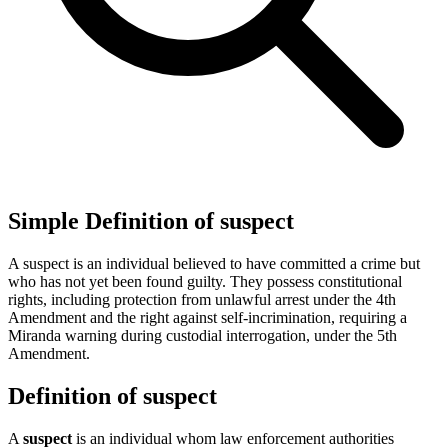
Simple Definition of suspect
A suspect is an individual believed to have committed a crime but
who has not yet been found guilty. They possess constitutional
rights, including protection from unlawful arrest under the 4th
Amendment and the right against self-incrimination, requiring a
Miranda warning during custodial interrogation, under the 5th
Amendment.
Definition of suspect
A
suspect
is an individual whom law enforcement authorities