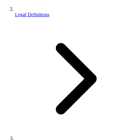
Legal Definitions