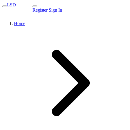
LSD
Register
Sign In
Home