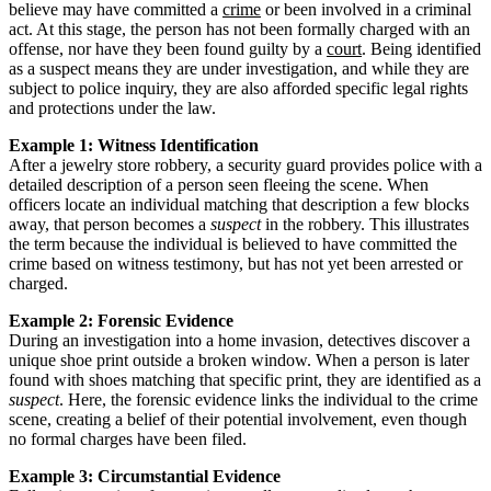
believe may have committed a
crime
or been involved in a criminal
act. At this stage, the person has not been formally charged with an
offense, nor have they been found guilty by a
court
. Being identified
as a suspect means they are under investigation, and while they are
subject to police inquiry, they are also afforded specific legal rights
and protections under the law.
Example 1: Witness Identification
After a jewelry store robbery, a security guard provides police with a
detailed description of a person seen fleeing the scene. When
officers locate an individual matching that description a few blocks
away, that person becomes a
suspect
in the robbery. This illustrates
the term because the individual is believed to have committed the
crime based on witness testimony, but has not yet been arrested or
charged.
Example 2: Forensic Evidence
During an investigation into a home invasion, detectives discover a
unique shoe print outside a broken window. When a person is later
found with shoes matching that specific print, they are identified as a
suspect
. Here, the forensic evidence links the individual to the crime
scene, creating a belief of their potential involvement, even though
no formal charges have been filed.
Example 3: Circumstantial Evidence