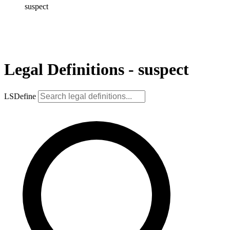
suspect
Legal Definitions - suspect
LSDefine