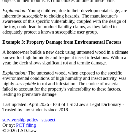
objects in their mouths. A child chokes on one of these parts.
Explanation:
Young children, due to their developmental stage, are
inherently
susceptible
to choking hazards. The manufacturer's
awareness of this specific vulnerability, coupled with the design of
the toy, could lead to product liability claims, as they failed to
adequately protect a known susceptible user group.
Example 3: Property Damage from Environmental Factors
A homeowner builds a new deck using untreated wood in a climate
known for high humidity and frequent insect infestations. Within a
year, the deck shows significant rot and termite damage.
Explanation:
The untreated wood, when exposed to the specific
environmental conditions of high humidity and insect activity, was
highly
susceptible
to rot and infestation. The choice of material
failed to account for the property's vulnerability to these factors,
leading to premature damage.
Last updated: April 2026
·
Part of LSD.Law's Legal Dictionary
·
Trusted by law students since 2018
survivorship policy
|
suspect
Or try:
PCT filing
© 2026 LSD.Law