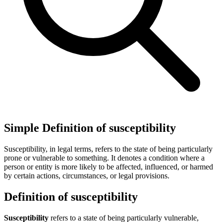
Simple Definition of susceptibility
Susceptibility, in legal terms, refers to the state of being particularly
prone or vulnerable to something. It denotes a condition where a
person or entity is more likely to be affected, influenced, or harmed
by certain actions, circumstances, or legal provisions.
Definition of susceptibility
Susceptibility
refers to a state of being particularly vulnerable,