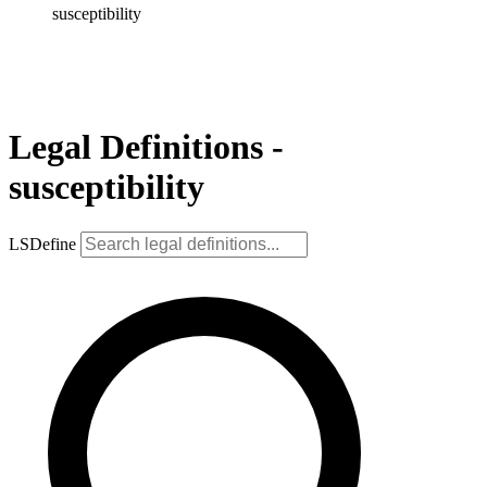
susceptibility
Legal Definitions -
susceptibility
LSDefine