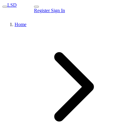
LSD
Register
Sign In
Home