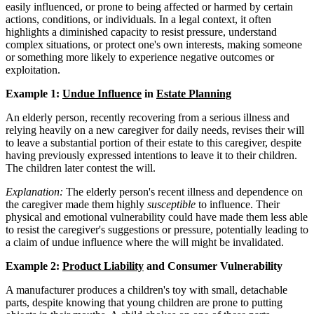
easily influenced, or prone to being affected or harmed by certain
actions, conditions, or individuals. In a legal context, it often
highlights a diminished capacity to resist pressure, understand
complex situations, or protect one's own interests, making someone
or something more likely to experience negative outcomes or
exploitation.
Example 1:
Undue Influence
in
Estate Planning
An elderly person, recently recovering from a serious illness and
relying heavily on a new caregiver for daily needs, revises their will
to leave a substantial portion of their estate to this caregiver, despite
having previously expressed intentions to leave it to their children.
The children later contest the will.
Explanation:
The elderly person's recent illness and dependence on
the caregiver made them highly
susceptible
to influence. Their
physical and emotional vulnerability could have made them less able
to resist the caregiver's suggestions or pressure, potentially leading to
a claim of undue influence where the will might be invalidated.
Example 2:
Product Liability
and Consumer Vulnerability
A manufacturer produces a children's toy with small, detachable
parts, despite knowing that young children are prone to putting