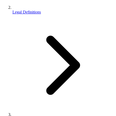
Legal Definitions