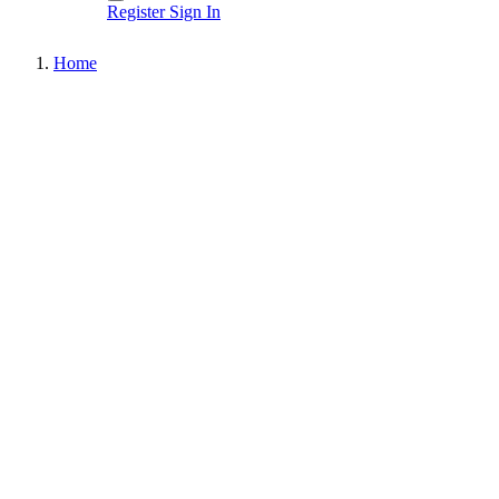
Register
Sign In
Home