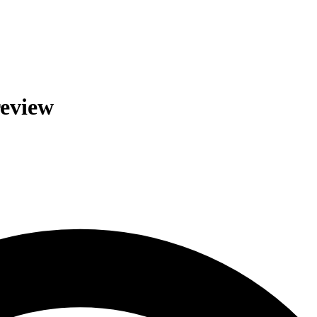
review