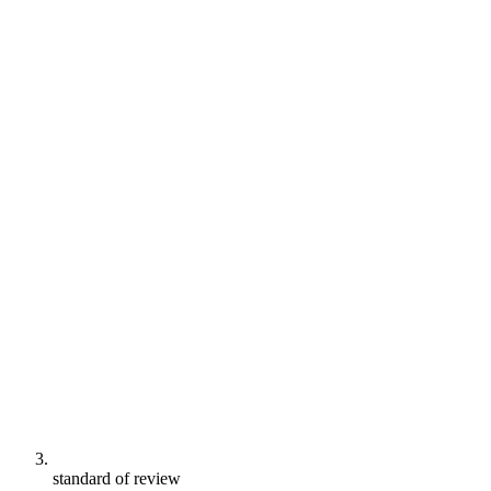
standard of review