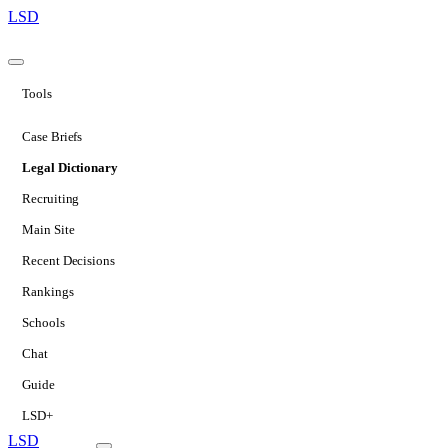
LSD
Tools
Case Briefs
Legal Dictionary
Recruiting
Main Site
Recent Decisions
Rankings
Schools
Chat
Guide
LSD+
LSD