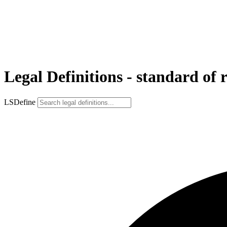
Legal Definitions - standard of 
LSDefine