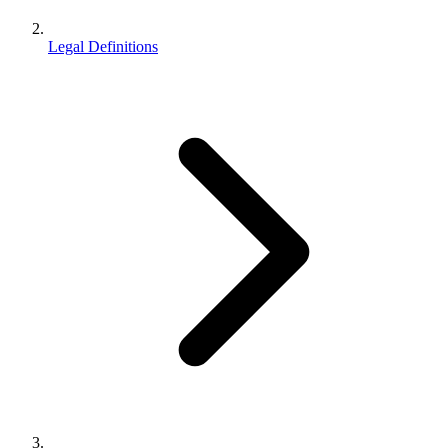
Legal Definitions