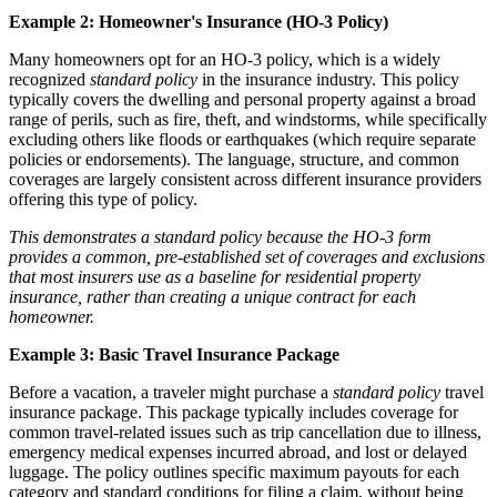
Example 2: Homeowner's Insurance (HO-3 Policy)
Many homeowners opt for an HO-3 policy, which is a widely
recognized
standard policy
in the insurance industry. This policy
typically covers the dwelling and personal property against a broad
range of perils, such as fire, theft, and windstorms, while specifically
excluding others like floods or earthquakes (which require separate
policies or endorsements). The language, structure, and common
coverages are largely consistent across different insurance providers
offering this type of policy.
This demonstrates a standard policy because the HO-3 form
provides a common, pre-established set of coverages and exclusions
that most insurers use as a baseline for residential property
insurance, rather than creating a unique contract for each
homeowner.
Example 3: Basic Travel Insurance Package
Before a vacation, a traveler might purchase a
standard policy
travel
insurance package. This package typically includes coverage for
common travel-related issues such as trip cancellation due to illness,
emergency medical expenses incurred abroad, and lost or delayed
luggage. The policy outlines specific maximum payouts for each
category and standard conditions for filing a claim, without being