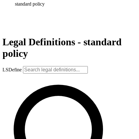
standard policy
Legal Definitions - standard
policy
LSDefine