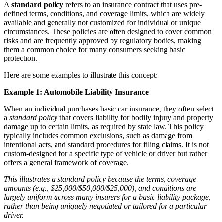
A
standard policy
refers to an insurance contract that uses pre-
defined terms, conditions, and coverage limits, which are widely
available and generally not customized for individual or unique
circumstances. These policies are often designed to cover common
risks and are frequently approved by regulatory bodies, making
them a common choice for many consumers seeking basic
protection.
Here are some examples to illustrate this concept:
Example 1: Automobile Liability Insurance
When an individual purchases basic car insurance, they often select
a
standard policy
that covers liability for bodily injury and property
damage up to certain limits, as required by
state law
. This policy
typically includes common exclusions, such as damage from
intentional acts, and standard procedures for filing claims. It is not
custom-designed for a specific type of vehicle or driver but rather
offers a general framework of coverage.
This illustrates a standard policy because the terms, coverage
amounts (e.g., $25,000/$50,000/$25,000), and conditions are
largely uniform across many insurers for a basic liability package,
rather than being uniquely negotiated or tailored for a particular
driver.