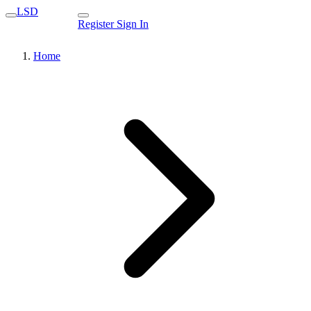
LSD
Register
Sign In
Home