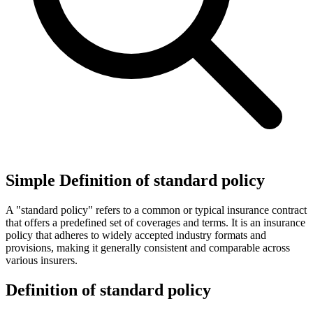
Simple Definition of standard policy
A "standard policy" refers to a common or typical insurance contract
that offers a predefined set of coverages and terms. It is an insurance
policy that adheres to widely accepted industry formats and
provisions, making it generally consistent and comparable across
various insurers.
Definition of standard policy