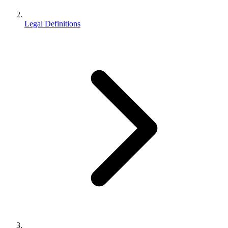
Legal Definitions