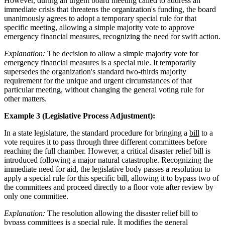
However, during an urgent board meeting called to address an
immediate crisis that threatens the organization's funding, the board
unanimously agrees to adopt a temporary special rule for that
specific meeting, allowing a simple majority vote to approve
emergency financial measures, recognizing the need for swift action.
Explanation:
The decision to allow a simple majority vote for
emergency financial measures is a special rule. It temporarily
supersedes the organization's standard two-thirds majority
requirement for the unique and urgent circumstances of that
particular meeting, without changing the general voting rule for
other matters.
Example 3 (Legislative Process Adjustment):
In a state legislature, the standard procedure for bringing a
bill
to a
vote requires it to pass through three different committees before
reaching the full chamber. However, a critical disaster relief bill is
introduced following a major natural catastrophe. Recognizing the
immediate need for aid, the legislative body passes a resolution to
apply a special rule for this specific bill, allowing it to bypass two of
the committees and proceed directly to a floor vote after review by
only one committee.
Explanation:
The resolution allowing the disaster relief bill to
bypass committees is a special rule. It modifies the general