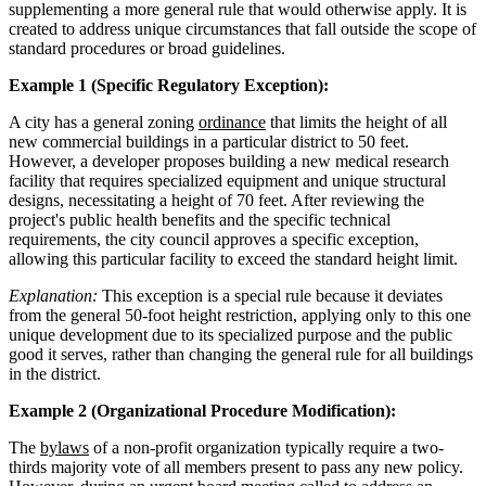
supplementing a more general rule that would otherwise apply. It is
created to address unique circumstances that fall outside the scope of
standard procedures or broad guidelines.
Example 1 (Specific Regulatory Exception):
A city has a general zoning
ordinance
that limits the height of all
new commercial buildings in a particular district to 50 feet.
However, a developer proposes building a new medical research
facility that requires specialized equipment and unique structural
designs, necessitating a height of 70 feet. After reviewing the
project's public health benefits and the specific technical
requirements, the city council approves a specific exception,
allowing this particular facility to exceed the standard height limit.
Explanation:
This exception is a special rule because it deviates
from the general 50-foot height restriction, applying only to this one
unique development due to its specialized purpose and the public
good it serves, rather than changing the general rule for all buildings
in the district.
Example 2 (Organizational Procedure Modification):
The
bylaws
of a non-profit organization typically require a two-
thirds majority vote of all members present to pass any new policy.