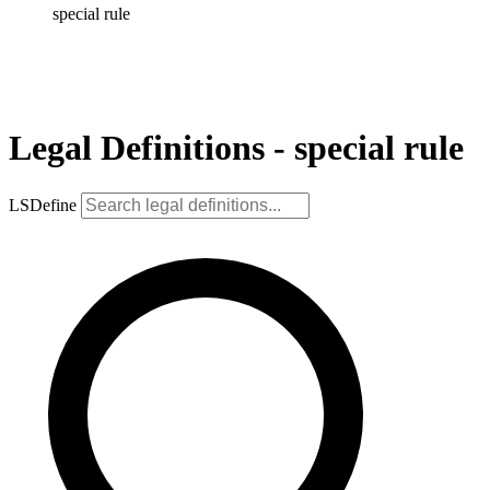
special rule
Legal Definitions - special rule
LSDefine