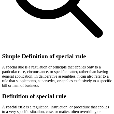
Simple Definition of special rule
A special rule is a regulation or principle that applies only to a
particular case, circumstance, or specific matter, rather than having
general application. In deliberative assemblies, it can also refer to a
rule that supplements, supersedes, or applies exclusively to a specific
bill or item of business.
Definition of special rule
A
special rule
is a
regulation
, instruction, or procedure that applies
to a very specific situation, case, or matter, often overriding or