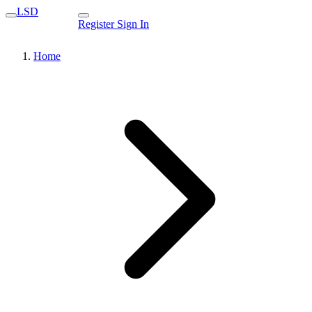
LSD
Register
Sign In
Home