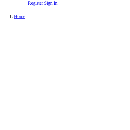
Register
Sign In
Home