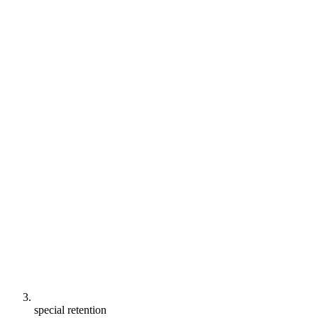
special retention