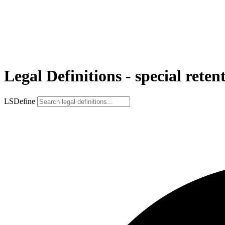
Legal Definitions - special reten
LSDefine