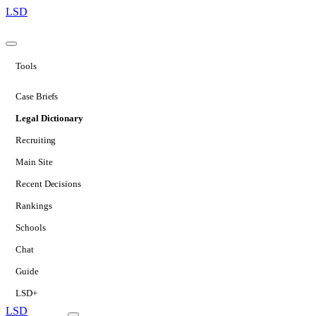
LSD
Tools
Case Briefs
Legal Dictionary
Recruiting
Main Site
Recent Decisions
Rankings
Schools
Chat
Guide
LSD+
LSD