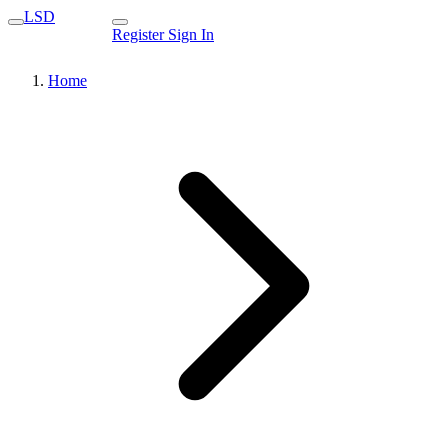
LSD
Register
Sign In
Home