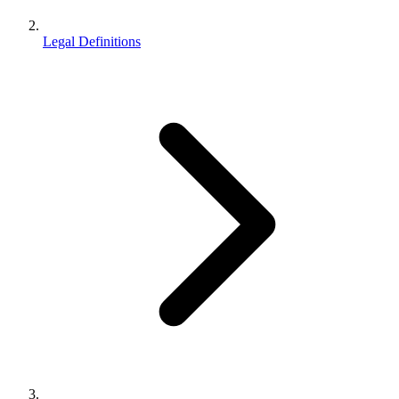
Legal Definitions