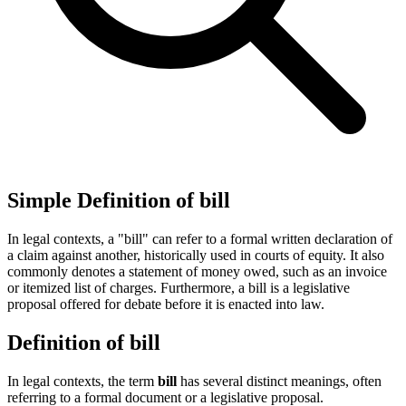
Simple Definition of bill
In legal contexts, a "bill" can refer to a formal written declaration of
a claim against another, historically used in courts of equity. It also
commonly denotes a statement of money owed, such as an invoice
or itemized list of charges. Furthermore, a bill is a legislative
proposal offered for debate before it is enacted into law.
Definition of bill
In legal contexts, the term
bill
has several distinct meanings, often
referring to a formal document or a legislative proposal.