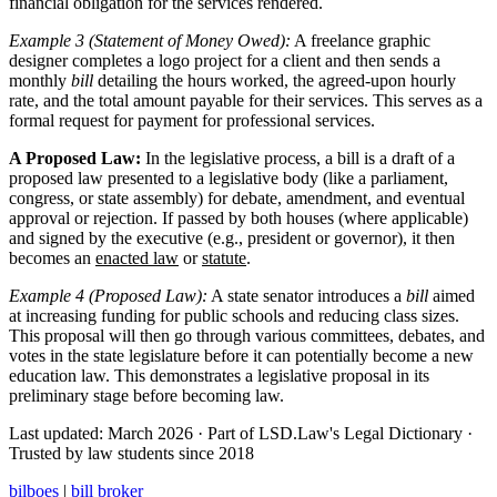
financial obligation for the services rendered.
Example 3 (Statement of Money Owed):
A freelance graphic
designer completes a logo project for a client and then sends a
monthly
bill
detailing the hours worked, the agreed-upon hourly
rate, and the total amount payable for their services. This serves as a
formal request for payment for professional services.
A Proposed Law:
In the legislative process, a bill is a draft of a
proposed law presented to a legislative body (like a parliament,
congress, or state assembly) for debate, amendment, and eventual
approval or rejection. If passed by both houses (where applicable)
and signed by the executive (e.g., president or governor), it then
becomes an
enacted law
or
statute
.
Example 4 (Proposed Law):
A state senator introduces a
bill
aimed
at increasing funding for public schools and reducing class sizes.
This proposal will then go through various committees, debates, and
votes in the state legislature before it can potentially become a new
education law. This demonstrates a legislative proposal in its
preliminary stage before becoming law.
Last updated: March 2026
·
Part of LSD.Law's Legal Dictionary
·
Trusted by law students since 2018
bilboes
|
bill broker