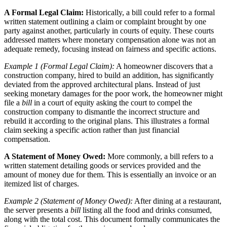
A Formal Legal Claim:
Historically, a bill could refer to a formal
written statement outlining a claim or complaint brought by one
party against another, particularly in courts of equity. These courts
addressed matters where monetary compensation alone was not an
adequate remedy, focusing instead on fairness and specific actions.
Example 1 (Formal Legal Claim):
A homeowner discovers that a
construction company, hired to build an addition, has significantly
deviated from the approved architectural plans. Instead of just
seeking monetary damages for the poor work, the homeowner might
file a
bill
in a court of equity asking the court to compel the
construction company to dismantle the incorrect structure and
rebuild it according to the original plans. This illustrates a formal
claim seeking a specific action rather than just financial
compensation.
A Statement of Money Owed:
More commonly, a bill refers to a
written statement detailing goods or services provided and the
amount of money due for them. This is essentially an invoice or an
itemized list of charges.
Example 2 (Statement of Money Owed):
After dining at a restaurant,
the server presents a
bill
listing all the food and drinks consumed,
along with the total cost. This document formally communicates the