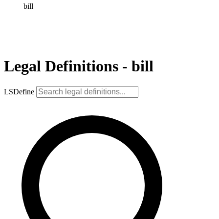
bill
Legal Definitions - bill
LSDefine