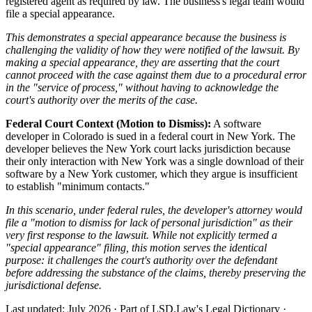
registered agent as required by law. The business's legal team would
file a special appearance.
This demonstrates a special appearance because the business is
challenging the validity of how they were notified of the lawsuit. By
making a special appearance, they are asserting that the court
cannot proceed with the case against them due to a procedural error
in the "service of process," without having to acknowledge the
court's authority over the merits of the case.
Federal Court Context (Motion to Dismiss):
A software
developer in Colorado is sued in a federal court in New York. The
developer believes the New York court lacks jurisdiction because
their only interaction with New York was a single download of their
software by a New York customer, which they argue is insufficient
to establish "minimum contacts."
In this scenario, under federal rules, the developer's attorney would
file a "motion to dismiss for lack of personal jurisdiction" as their
very first response to the lawsuit. While not explicitly termed a
"special appearance" filing, this motion serves the identical
purpose: it challenges the court's authority over the defendant
before addressing the substance of the claims, thereby preserving the
jurisdictional defense.
Last updated: July 2026
·
Part of LSD.Law's Legal Dictionary
·