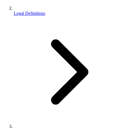
Legal Definitions