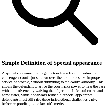
Simple Definition of Special appearance
A special appearance is a legal action taken by a defendant to
challenge a court's jurisdiction over them, or issues like improper
service of process, without submitting to the court's authority. This
allows the defendant to argue the court lacks power to hear the case
without inadvertently waiving that objection. In federal courts and
some states, while not always termed a "special appearance,"
defendants must still raise these jurisdictional challenges early,
before responding to the lawsuit's merits.