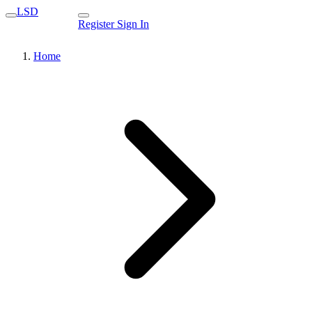
LSD
Register
Sign In
Home