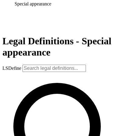
Special appearance
Legal Definitions - Special
appearance
LSDefine