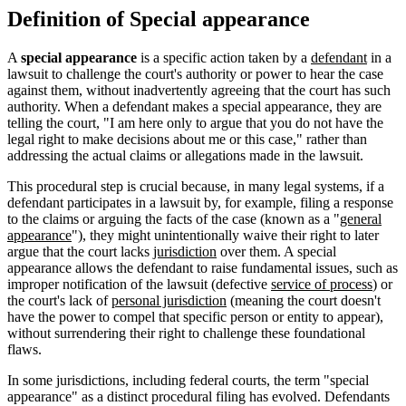
Definition of Special appearance
A
special appearance
is a specific action taken by a
defendant
in a
lawsuit to challenge the court's authority or power to hear the case
against them, without inadvertently agreeing that the court has such
authority. When a defendant makes a special appearance, they are
telling the court, "I am here only to argue that you do not have the
legal right to make decisions about me or this case," rather than
addressing the actual claims or allegations made in the lawsuit.
This procedural step is crucial because, in many legal systems, if a
defendant participates in a lawsuit by, for example, filing a response
to the claims or arguing the facts of the case (known as a "
general
appearance
"), they might unintentionally waive their right to later
argue that the court lacks
jurisdiction
over them. A special
appearance allows the defendant to raise fundamental issues, such as
improper notification of the lawsuit (defective
service of process
) or
the court's lack of
personal jurisdiction
(meaning the court doesn't
have the power to compel that specific person or entity to appear),
without surrendering their right to challenge these foundational
flaws.
In some jurisdictions, including federal courts, the term "special
appearance" as a distinct procedural filing has evolved. Defendants