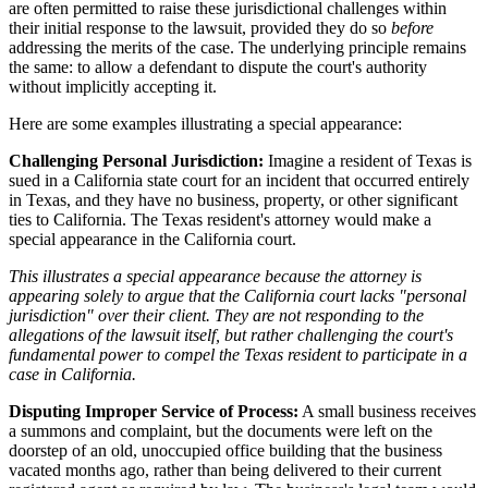
are often permitted to raise these jurisdictional challenges within
their initial response to the lawsuit, provided they do so
before
addressing the merits of the case. The underlying principle remains
the same: to allow a defendant to dispute the court's authority
without implicitly accepting it.
Here are some examples illustrating a special appearance:
Challenging Personal Jurisdiction:
Imagine a resident of Texas is
sued in a California state court for an incident that occurred entirely
in Texas, and they have no business, property, or other significant
ties to California. The Texas resident's attorney would make a
special appearance in the California court.
This illustrates a special appearance because the attorney is
appearing solely to argue that the California court lacks "personal
jurisdiction" over their client. They are not responding to the
allegations of the lawsuit itself, but rather challenging the court's
fundamental power to compel the Texas resident to participate in a
case in California.
Disputing Improper Service of Process:
A small business receives
a summons and complaint, but the documents were left on the
doorstep of an old, unoccupied office building that the business
vacated months ago, rather than being delivered to their current