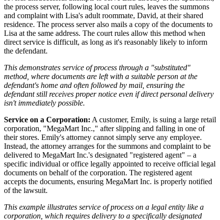
the process server, following local court rules, leaves the summons
and complaint with Lisa's adult roommate, David, at their shared
residence. The process server also mails a copy of the documents to
Lisa at the same address. The court rules allow this method when
direct service is difficult, as long as it's reasonably likely to inform
the defendant.
This demonstrates service of process through a "substituted"
method, where documents are left with a suitable person at the
defendant's home and often followed by mail, ensuring the
defendant still receives proper notice even if direct personal delivery
isn't immediately possible.
Service on a Corporation:
A customer, Emily, is suing a large retail
corporation, "MegaMart Inc.," after slipping and falling in one of
their stores. Emily's attorney cannot simply serve any employee.
Instead, the attorney arranges for the summons and complaint to be
delivered to MegaMart Inc.'s designated "registered agent" – a
specific individual or office legally appointed to receive official legal
documents on behalf of the corporation. The registered agent
accepts the documents, ensuring MegaMart Inc. is properly notified
of the lawsuit.
This example illustrates service of process on a legal entity like a
corporation, which requires delivery to a specifically designated