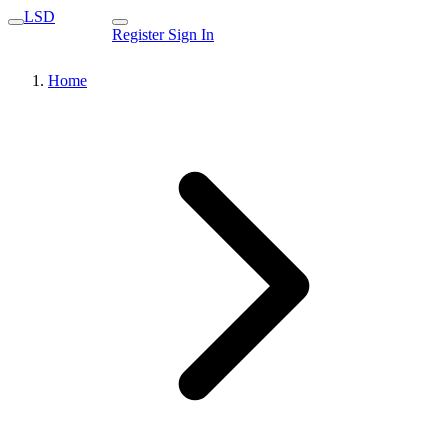
LSD
Register
Sign In
Home