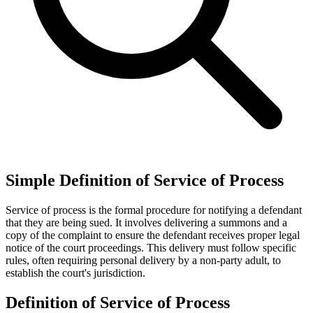
Simple Definition of Service of Process
Service of process is the formal procedure for notifying a defendant
that they are being sued. It involves delivering a summons and a
copy of the complaint to ensure the defendant receives proper legal
notice of the court proceedings. This delivery must follow specific
rules, often requiring personal delivery by a non-party adult, to
establish the court's jurisdiction.
Definition of Service of Process