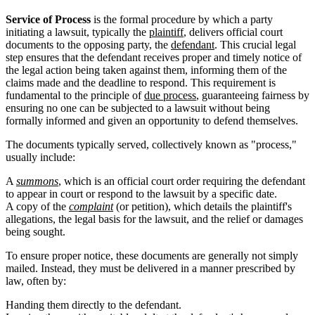
Service of Process
is the formal procedure by which a party
initiating a lawsuit, typically the
plaintiff
, delivers official court
documents to the opposing party, the
defendant
. This crucial legal
step ensures that the defendant receives proper and timely notice of
the legal action being taken against them, informing them of the
claims made and the deadline to respond. This requirement is
fundamental to the principle of
due process
, guaranteeing fairness by
ensuring no one can be subjected to a lawsuit without being
formally informed and given an opportunity to defend themselves.
The documents typically served, collectively known as "process,"
usually include:
A
summons
, which is an official court order requiring the defendant
to appear in court or respond to the lawsuit by a specific date.
A copy of the
complaint
(or petition), which details the plaintiff's
allegations, the legal basis for the lawsuit, and the relief or damages
being sought.
To ensure proper notice, these documents are generally not simply
mailed. Instead, they must be delivered in a manner prescribed by
law, often by:
Handing them directly to the defendant.