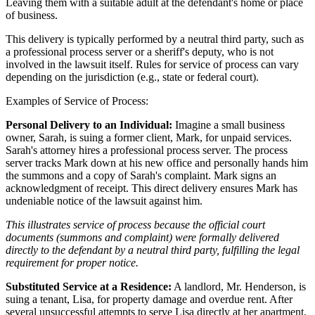
Leaving them with a suitable adult at the defendant's home or place
of business.
This delivery is typically performed by a neutral third party, such as
a professional process server or a sheriff's deputy, who is not
involved in the lawsuit itself. Rules for service of process can vary
depending on the jurisdiction (e.g., state or federal court).
Examples of Service of Process:
Personal Delivery to an Individual:
Imagine a small business
owner, Sarah, is suing a former client, Mark, for unpaid services.
Sarah's attorney hires a professional process server. The process
server tracks Mark down at his new office and personally hands him
the summons and a copy of Sarah's complaint. Mark signs an
acknowledgment of receipt. This direct delivery ensures Mark has
undeniable notice of the lawsuit against him.
This illustrates service of process because the official court
documents (summons and complaint) were formally delivered
directly to the defendant by a neutral third party, fulfilling the legal
requirement for proper notice.
Substituted Service at a Residence:
A landlord, Mr. Henderson, is
suing a tenant, Lisa, for property damage and overdue rent. After
several unsuccessful attempts to serve Lisa directly at her apartment,