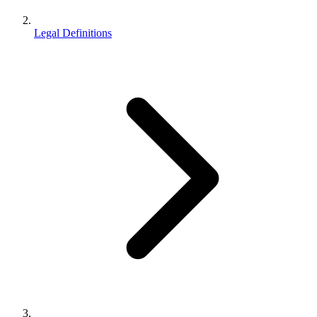
Legal Definitions