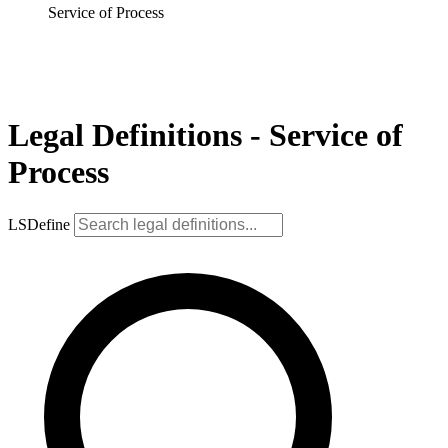
Service of Process
Legal Definitions - Service of
Process
LSDefine