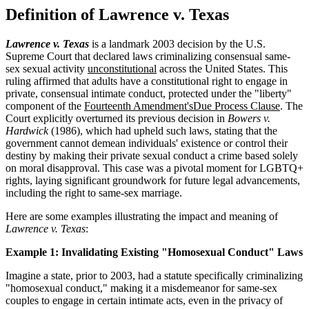
Definition of Lawrence v. Texas
Lawrence v. Texas
is a landmark 2003 decision by the U.S.
Supreme Court that declared laws criminalizing consensual same-
sex sexual activity
unconstitutional
across the United States. This
ruling affirmed that adults have a constitutional right to engage in
private, consensual intimate conduct, protected under the "liberty"
component of the
Fourteenth Amendment's
Due Process Clause
. The
Court explicitly overturned its previous decision in
Bowers v.
Hardwick
(1986), which had upheld such laws, stating that the
government cannot demean individuals' existence or control their
destiny by making their private sexual conduct a crime based solely
on moral disapproval. This case was a pivotal moment for LGBTQ+
rights, laying significant groundwork for future legal advancements,
including the right to same-sex marriage.
Here are some examples illustrating the impact and meaning of
Lawrence v. Texas
:
Example 1: Invalidating Existing "Homosexual Conduct" Laws
Imagine a state, prior to 2003, had a statute specifically criminalizing
"homosexual conduct," making it a misdemeanor for same-sex
couples to engage in certain intimate acts, even in the privacy of