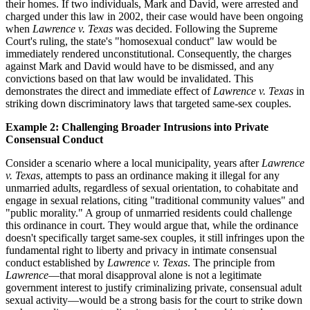
their homes. If two individuals, Mark and David, were arrested and
charged under this law in 2002, their case would have been ongoing
when
Lawrence v. Texas
was decided. Following the Supreme
Court's ruling, the state's "homosexual conduct" law would be
immediately rendered unconstitutional. Consequently, the charges
against Mark and David would have to be dismissed, and any
convictions based on that law would be invalidated. This
demonstrates the direct and immediate effect of
Lawrence v. Texas
in
striking down discriminatory laws that targeted same-sex couples.
Example 2: Challenging Broader Intrusions into Private
Consensual Conduct
Consider a scenario where a local municipality, years after
Lawrence
v. Texas
, attempts to pass an ordinance making it illegal for any
unmarried adults, regardless of sexual orientation, to cohabitate and
engage in sexual relations, citing "traditional community values" and
"public morality." A group of unmarried residents could challenge
this ordinance in court. They would argue that, while the ordinance
doesn't specifically target same-sex couples, it still infringes upon the
fundamental right to liberty and privacy in intimate consensual
conduct established by
Lawrence v. Texas
. The principle from
Lawrence
—that moral disapproval alone is not a legitimate
government interest to justify criminalizing private, consensual adult
sexual activity—would be a strong basis for the court to strike down