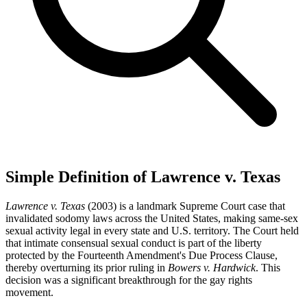
Simple Definition of Lawrence v. Texas
Lawrence v. Texas
(2003) is a landmark Supreme Court case that
invalidated sodomy laws across the United States, making same-sex
sexual activity legal in every state and U.S. territory. The Court held
that intimate consensual sexual conduct is part of the liberty
protected by the Fourteenth Amendment's Due Process Clause,
thereby overturning its prior ruling in
Bowers v. Hardwick
. This
decision was a significant breakthrough for the gay rights
movement.