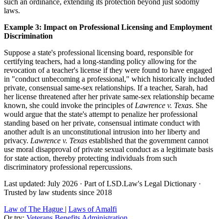
such an ordinance, extending its protection beyond just sodomy
laws.
Example 3: Impact on Professional Licensing and Employment
Discrimination
Suppose a state's professional licensing board, responsible for
certifying teachers, had a long-standing policy allowing for the
revocation of a teacher's license if they were found to have engaged
in "conduct unbecoming a professional," which historically included
private, consensual same-sex relationships. If a teacher, Sarah, had
her license threatened after her private same-sex relationship became
known, she could invoke the principles of
Lawrence v. Texas
. She
would argue that the state's attempt to penalize her professional
standing based on her private, consensual intimate conduct with
another adult is an unconstitutional intrusion into her liberty and
privacy.
Lawrence v. Texas
established that the government cannot
use moral disapproval of private sexual conduct as a legitimate basis
for state action, thereby protecting individuals from such
discriminatory professional repercussions.
Last updated: July 2026
·
Part of LSD.Law's Legal Dictionary
·
Trusted by law students since 2018
Law of The Hague
|
Laws of Amalfi
Or try:
Veterans Benefits Administration