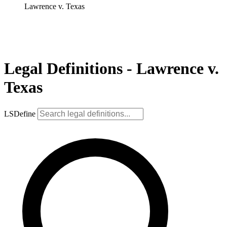
Lawrence v. Texas
Legal Definitions - Lawrence v.
Texas
LSDefine