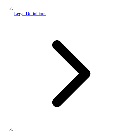
Legal Definitions