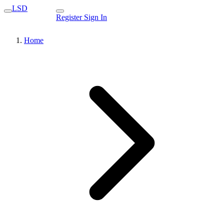
LSD
Register
Sign In
Home