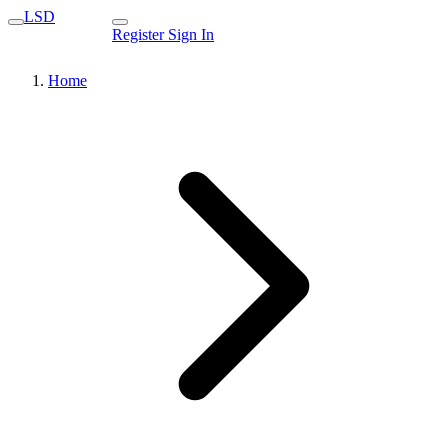
LSD
Register
Sign In
Home