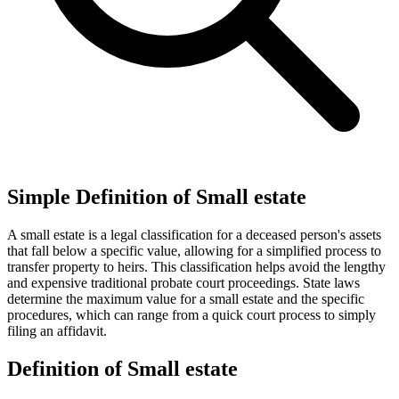
Simple Definition of Small estate
A small estate is a legal classification for a deceased person's assets
that fall below a specific value, allowing for a simplified process to
transfer property to heirs. This classification helps avoid the lengthy
and expensive traditional probate court proceedings. State laws
determine the maximum value for a small estate and the specific
procedures, which can range from a quick court process to simply
filing an affidavit.
Definition of Small estate