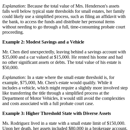
Explanation:
Because the total value of Mrs. Henderson's assets
falls well below typical state thresholds for small estates, her family
could likely use a simplified process, such as filing an affidavit with
the bank, to access the funds and distribute her personal items
without needing to go through a full, time-consuming probate court
proceeding.
Example 2: Modest Savings and a Vehicle
Mr. Chen died unexpectedly, leaving behind a savings account with
$35,000 and a car valued at $15,000. He rented his home and had
no other significant assets or debts. The total value of his estate is
$50,000.
Explanation:
In a state where the small estate threshold is, for
example, $75,000, Mr. Chen's estate would qualify. While it
includes a vehicle, which might require a slightly more involved step
like transferring the title through a simplified process at the
Department of Motor Vehicles, it would still avoid the complexities
and costs associated with a full probate court case.
Example 3: Higher Threshold State with Diverse Assets
Ms. Rodriguez lived in a state with a small estate limit of $150,000.
Upon her death, her assets included $80,000 in a brokerage account,