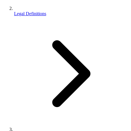
Legal Definitions