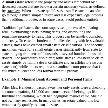
A
small estate
refers to the property and assets left behind by a
deceased person that are below a certain monetary value, as defined
by
state law
. When an estate qualifies as a small estate, it can often
go through a much simpler, faster, and less expensive legal process
than traditional
probate
, or in some cases, avoid probate entirely.
Traditional probate is the court-supervised process of validating a
will, inventorying assets, paying debts, and distributing the
remaining property to heirs. This process can be lengthy, complex,
and costly. To ease the burden on families dealing with less valuable
estates, states have created small estate classifications. The specific
maximum value for a small estate varies significantly from state to
state, ranging from tens of thousands to several hundred thousand
dollars. The procedures also differ; some states allow heirs to claim
assets simply by filing a death certificate and an
affidavit
(a sworn
statement), while others require a streamlined court process that is
still much quicker and less formal than full probate.
Example 1: Minimal Bank Account and Personal Items
After Mrs. Henderson passed away, her only assets were a checking
account containing $12,000 and some personal belongings like
furniture and clothing, which had negligible market value. She did
not own any real estate. In many states, an estate valued this low
would easily qualify as a small estate.