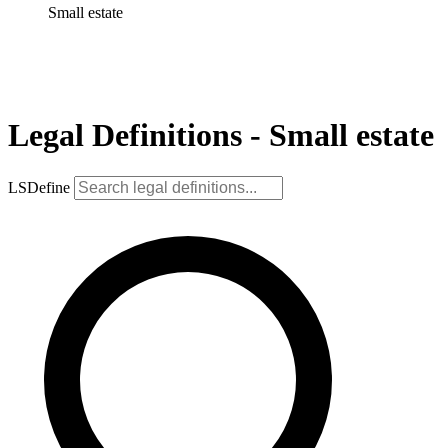
Small estate
Legal Definitions - Small estate
LSDefine