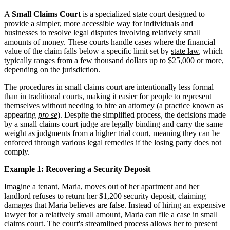
A
Small Claims Court
is a specialized state court designed to
provide a simpler, more accessible way for individuals and
businesses to resolve legal disputes involving relatively small
amounts of money. These courts handle cases where the financial
value of the claim falls below a specific limit set by
state law
, which
typically ranges from a few thousand dollars up to $25,000 or more,
depending on the jurisdiction.
The procedures in small claims court are intentionally less formal
than in traditional courts, making it easier for people to represent
themselves without needing to hire an attorney (a practice known as
appearing
pro se
). Despite the simplified process, the decisions made
by a small claims court judge are legally binding and carry the same
weight as
judgments
from a higher trial court, meaning they can be
enforced through various legal remedies if the losing party does not
comply.
Example 1: Recovering a Security Deposit
Imagine a tenant, Maria, moves out of her apartment and her
landlord refuses to return her $1,200 security deposit, claiming
damages that Maria believes are false. Instead of hiring an expensive
lawyer for a relatively small amount, Maria can file a case in small
claims court. The court's streamlined process allows her to present