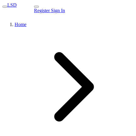
LSD
Register
Sign In
Home