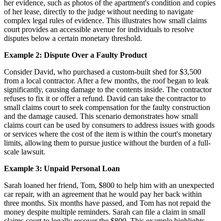
her evidence, such as photos of the apartment's condition and copies
of her lease, directly to the judge without needing to navigate
complex legal rules of evidence. This illustrates how small claims
court provides an accessible avenue for individuals to resolve
disputes below a certain monetary threshold.
Example 2: Dispute Over a Faulty Product
Consider David, who purchased a custom-built shed for $3,500
from a local contractor. After a few months, the roof began to leak
significantly, causing damage to the contents inside. The contractor
refuses to fix it or offer a refund. David can take the contractor to
small claims court to seek compensation for the faulty construction
and the damage caused. This scenario demonstrates how small
claims court can be used by consumers to address issues with goods
or services where the cost of the item is within the court's monetary
limits, allowing them to pursue justice without the burden of a full-
scale lawsuit.
Example 3: Unpaid Personal Loan
Sarah loaned her friend, Tom, $800 to help him with an unexpected
car repair, with an agreement that he would pay her back within
three months. Six months have passed, and Tom has not repaid the
money despite multiple reminders. Sarah can file a claim in small
claims court to legally recover the $800. This example highlights