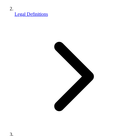
Legal Definitions