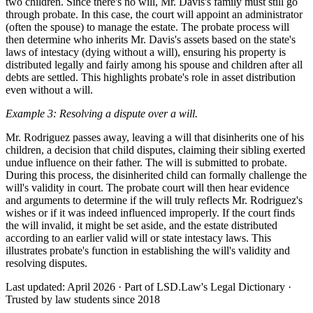
two children. Since there's no will, Mr. Davis's family must still go
through probate. In this case, the court will appoint an administrator
(often the spouse) to manage the estate. The probate process will
then determine who inherits Mr. Davis's assets based on the state's
laws of intestacy (dying without a will), ensuring his property is
distributed legally and fairly among his spouse and children after all
debts are settled. This highlights probate's role in asset distribution
even without a will.
Example 3: Resolving a dispute over a will.
Mr. Rodriguez passes away, leaving a will that disinherits one of his
children, a decision that child disputes, claiming their sibling exerted
undue influence on their father. The will is submitted to probate.
During this process, the disinherited child can formally challenge the
will's validity in court. The probate court will then hear evidence
and arguments to determine if the will truly reflects Mr. Rodriguez's
wishes or if it was indeed influenced improperly. If the court finds
the will invalid, it might be set aside, and the estate distributed
according to an earlier valid will or state intestacy laws. This
illustrates probate's function in establishing the will's validity and
resolving disputes.
Last updated: April 2026
·
Part of LSD.Law's Legal Dictionary
·
Trusted by law students since 2018