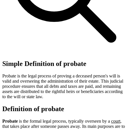
Simple Definition of probate
Probate is the legal process of proving a deceased person's will is
valid and overseeing the administration of their estate. This judicial
procedure ensures that all debts and taxes are paid, and remaining
assets are distributed to the rightful heirs or beneficiaries according
to the will or state law.
Definition of probate
Probate
is the formal legal process, typically overseen by a
court
,
that takes place after someone passes away. Its main purposes are to