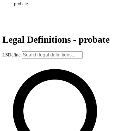
probate
Legal Definitions - probate
LSDefine