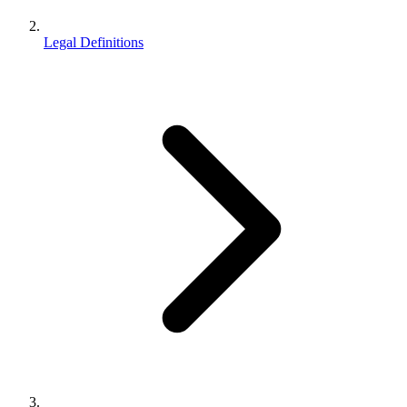
Legal Definitions