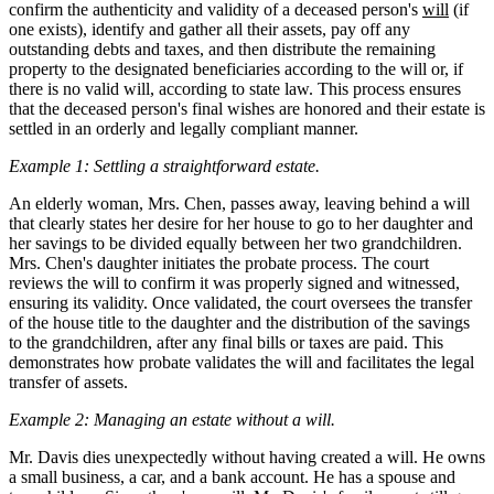
confirm the authenticity and validity of a deceased person's
will
(if
one exists), identify and gather all their assets, pay off any
outstanding debts and taxes, and then distribute the remaining
property to the designated beneficiaries according to the will or, if
there is no valid will, according to state law. This process ensures
that the deceased person's final wishes are honored and their estate is
settled in an orderly and legally compliant manner.
Example 1: Settling a straightforward estate.
An elderly woman, Mrs. Chen, passes away, leaving behind a will
that clearly states her desire for her house to go to her daughter and
her savings to be divided equally between her two grandchildren.
Mrs. Chen's daughter initiates the probate process. The court
reviews the will to confirm it was properly signed and witnessed,
ensuring its validity. Once validated, the court oversees the transfer
of the house title to the daughter and the distribution of the savings
to the grandchildren, after any final bills or taxes are paid. This
demonstrates how probate validates the will and facilitates the legal
transfer of assets.
Example 2: Managing an estate without a will.
Mr. Davis dies unexpectedly without having created a will. He owns
a small business, a car, and a bank account. He has a spouse and