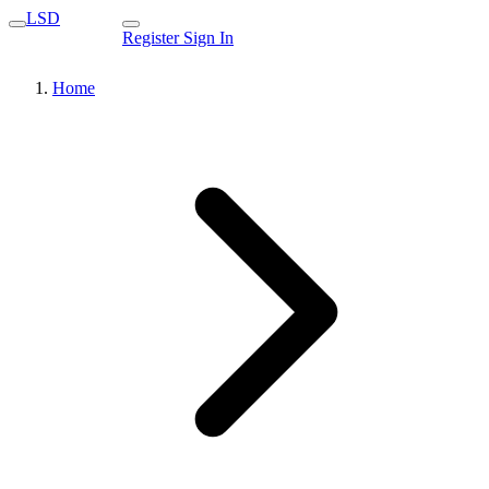
LSD
Register
Sign In
Home