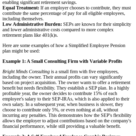
enabling significant retirement savings.
Equal Treatment:
If an employer chooses to contribute, they must
contribute the same percentage of pay for all eligible employees,
including themselves.
Low Administrative Burden:
SEPs are known for their simplicity
and lower administrative costs compared to more complex
retirement plans like 401(k)s.
Here are some examples of how a Simplified Employee Pension
plan might be used:
Example 1: A Small Consulting Firm with Variable Profits
Bright Minds Consulting
is a small firm with five employees,
including the owner. Their annual profits can vary significantly
based on project acquisition. The owner wants to offer a retirement
benefit but needs flexibility. They establish a SEP plan. In a highly
profitable year, the owner decides to contribute 15% of each
employee's salary to their SEP-IRAs, which is also applied to their
own salary. In a subsequent year, when business is slower, they
choose to contribute only 5%, or even nothing at all, without
incurring any penalties. This demonstrates how the SEP's flexibility
allows the employer to adjust contributions based on the company's
financial performance, while still providing a valuable benefit.