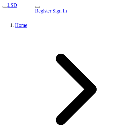
LSD
Register
Sign In
Home