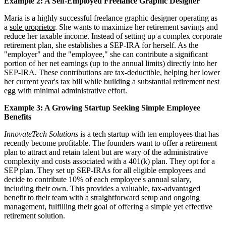
Example 2: A Self-Employed Freelance Graphic Designer
Maria is a highly successful freelance graphic designer operating as
a
sole proprietor
. She wants to maximize her retirement savings and
reduce her taxable income. Instead of setting up a complex corporate
retirement plan, she establishes a SEP-IRA for herself. As the
"employer" and the "employee," she can contribute a significant
portion of her net earnings (up to the annual limits) directly into her
SEP-IRA. These contributions are tax-deductible, helping her lower
her current year's tax bill while building a substantial retirement nest
egg with minimal administrative effort.
Example 3: A Growing Startup Seeking Simple Employee
Benefits
InnovateTech Solutions
is a tech startup with ten employees that has
recently become profitable. The founders want to offer a retirement
plan to attract and retain talent but are wary of the administrative
complexity and costs associated with a 401(k) plan. They opt for a
SEP plan. They set up SEP-IRAs for all eligible employees and
decide to contribute 10% of each employee's annual salary,
including their own. This provides a valuable, tax-advantaged
benefit to their team with a straightforward setup and ongoing
management, fulfilling their goal of offering a simple yet effective
retirement solution.