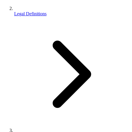
Legal Definitions