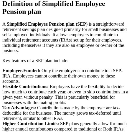
Definition of Simplified Employee
Pension plan
A
Simplified Employee Pension plan (SEP)
is a straightforward
retirement savings plan designed primarily for small businesses and
self-employed individuals. It allows employers to contribute to
individual retirement accounts (
IRAs
) set up for their employees,
including themselves if they are also an employee or owner of the
business.
Key features of a SEP plan include:
Employer-Funded:
Only the employer can contribute to a SEP-
IRA. Employees cannot contribute their own money to these
accounts.
Flexible Contributions:
Employers have the flexibility to decide
how much to contribute each year, or even to skip contributions in a
given year, without penalty. This is particularly beneficial for
businesses with fluctuating profits.
Tax Advantages:
Contributions made by the employer are tax-
deductible for the business. The money grows
tax-deferred
until
retirement, similar to other IRAs.
Higher Contribution Limits:
SEP plans generally allow for much
higher annual contributions compared to traditional or Roth IRAs,