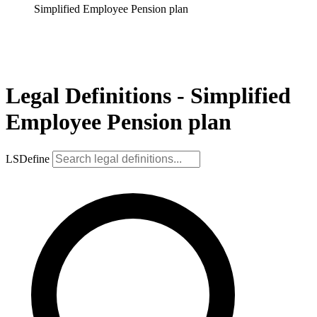
Simplified Employee Pension plan
Legal Definitions - Simplified
Employee Pension plan
LSDefine