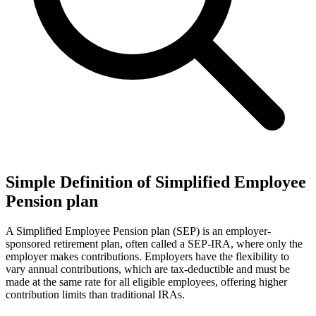
Simple Definition of Simplified Employee
Pension plan
A Simplified Employee Pension plan (SEP) is an employer-
sponsored retirement plan, often called a SEP-IRA, where only the
employer makes contributions. Employers have the flexibility to
vary annual contributions, which are tax-deductible and must be
made at the same rate for all eligible employees, offering higher
contribution limits than traditional IRAs.