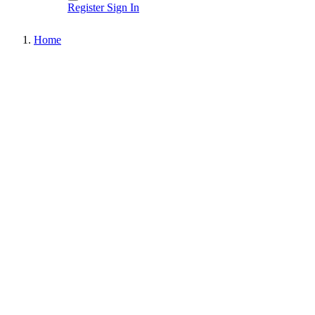
Register
Sign In
Home