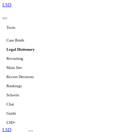
LSD
Tools
Case Briefs
Legal Dictionary
Recruiting
Main Site
Recent Decisions
Rankings
Schools
Chat
Guide
LSD+
LSD