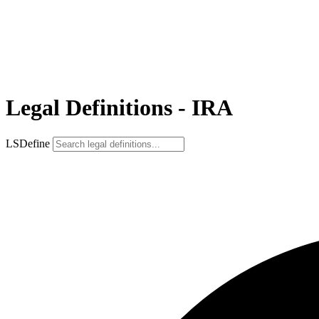
Legal Definitions - IRA
LSDefine