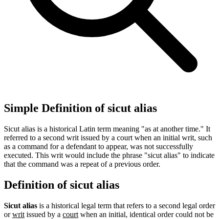
Simple Definition of sicut alias
Sicut alias is a historical Latin term meaning "as at another time." It
referred to a second writ issued by a court when an initial writ, such
as a command for a defendant to appear, was not successfully
executed. This writ would include the phrase "sicut alias" to indicate
that the command was a repeat of a previous order.
Definition of sicut alias
Sicut alias
is a historical legal term that refers to a second legal order
or
writ
issued by a
court
when an initial, identical order could not be