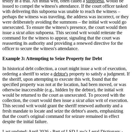
testify in a trial. An initial writ, often called a
subpoena
, would be
issued to compel the witness's attendance. If the court officer tasked
with delivering this subpoena was unable to reach the witness –
perhaps the witness was traveling, the address was incorrect, or they
were deliberately avoiding the summons – the initial writ would go
unexecuted. To ensure the witness's presence, the court would then
issue a
sicut alias
subpoena. This second writ would reiterate the
command for the witness to appear, signaling that the court was
reasserting its authority and providing a renewed directive for the
officer to secure the witness's attendance.
Example 3: Attempting to Seize Property for Debt
In historical debt collection, a court might issue a writ of execution,
ordering a sheriff to seize a
debtor's
property to satisfy a judgment. If
the sheriff, upon attempting to execute this writ, found that the
specified property was not at the location, had been moved, or was
otherwise inaccessible (e.g., hidden by the debtor), the initial writ
would be returned to the court as unexecuted. To proceed with the
collection, the court would then issue a
sicut alias
writ of execution.
This second writ would grant the sheriff renewed authority and a
fresh mandate to locate and seize the debtor's assets, emphasizing
that the court's original command for seizure remained in effect
despite the initial failure.
Last updated: April 2026
·
Part of LSD.Law's Legal Dictionary
·