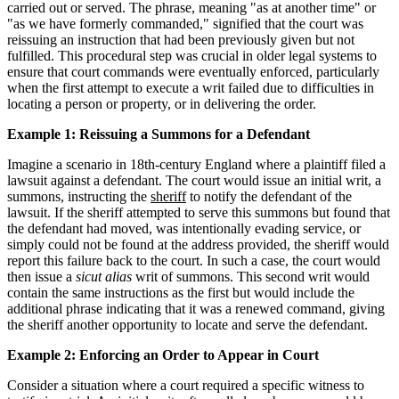
carried out or served. The phrase, meaning "as at another time" or
"as we have formerly commanded," signified that the court was
reissuing an instruction that had been previously given but not
fulfilled. This procedural step was crucial in older legal systems to
ensure that court commands were eventually enforced, particularly
when the first attempt to execute a writ failed due to difficulties in
locating a person or property, or in delivering the order.
Example 1: Reissuing a Summons for a Defendant
Imagine a scenario in 18th-century England where a plaintiff filed a
lawsuit against a defendant. The court would issue an initial writ, a
summons, instructing the
sheriff
to notify the defendant of the
lawsuit. If the sheriff attempted to serve this summons but found that
the defendant had moved, was intentionally evading service, or
simply could not be found at the address provided, the sheriff would
report this failure back to the court. In such a case, the court would
then issue a
sicut alias
writ of summons. This second writ would
contain the same instructions as the first but would include the
additional phrase indicating that it was a renewed command, giving
the sheriff another opportunity to locate and serve the defendant.
Example 2: Enforcing an Order to Appear in Court
Consider a situation where a court required a specific witness to