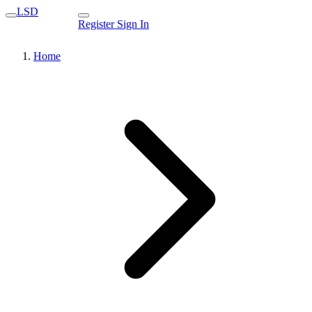
LSD
Register
Sign In
Home