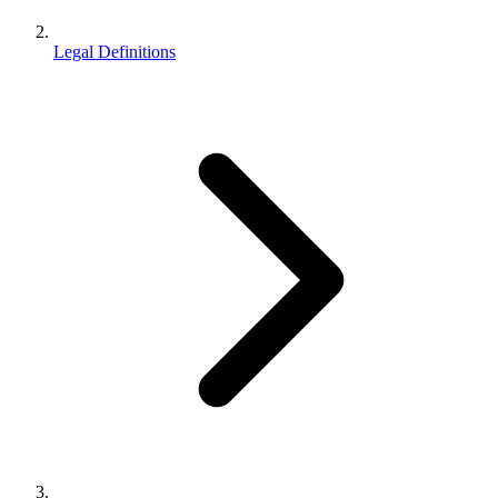
Legal Definitions