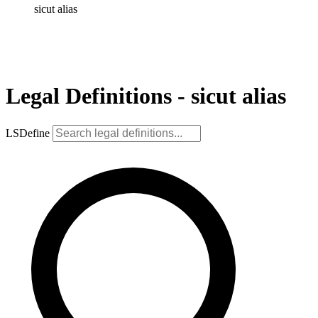
sicut alias
Legal Definitions - sicut alias
LSDefine