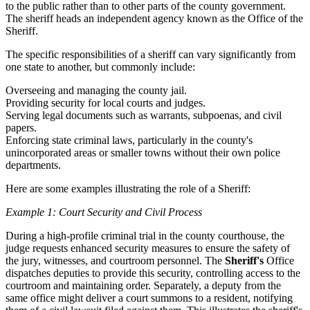
to the public rather than to other parts of the county government.
The sheriff heads an independent agency known as the Office of the
Sheriff.
The specific responsibilities of a sheriff can vary significantly from
one state to another, but commonly include:
Overseeing and managing the county jail.
Providing security for local courts and judges.
Serving legal documents such as warrants, subpoenas, and civil
papers.
Enforcing state criminal laws, particularly in the county's
unincorporated areas or smaller towns without their own police
departments.
Here are some examples illustrating the role of a Sheriff:
Example 1: Court Security and Civil Process
During a high-profile criminal trial in the county courthouse, the
judge requests enhanced security measures to ensure the safety of
the jury, witnesses, and courtroom personnel. The
Sheriff's
Office
dispatches deputies to provide this security, controlling access to the
courtroom and maintaining order. Separately, a deputy from the
same office might deliver a court summons to a resident, notifying