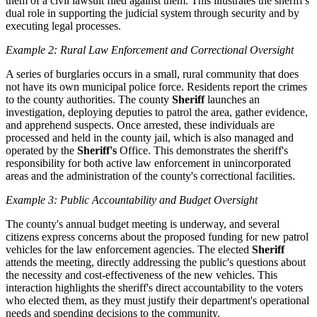
them of a civil lawsuit filed against them. This illustrates the sheriff's
dual role in supporting the judicial system through security and by
executing legal processes.
Example 2: Rural Law Enforcement and Correctional Oversight
A series of burglaries occurs in a small, rural community that does
not have its own municipal police force. Residents report the crimes
to the county authorities. The county
Sheriff
launches an
investigation, deploying deputies to patrol the area, gather evidence,
and apprehend suspects. Once arrested, these individuals are
processed and held in the county jail, which is also managed and
operated by the
Sheriff's
Office. This demonstrates the sheriff's
responsibility for both active law enforcement in unincorporated
areas and the administration of the county's correctional facilities.
Example 3: Public Accountability and Budget Oversight
The county's annual budget meeting is underway, and several
citizens express concerns about the proposed funding for new patrol
vehicles for the law enforcement agencies. The elected
Sheriff
attends the meeting, directly addressing the public's questions about
the necessity and cost-effectiveness of the new vehicles. This
interaction highlights the sheriff's direct accountability to the voters
who elected them, as they must justify their department's operational
needs and spending decisions to the community.