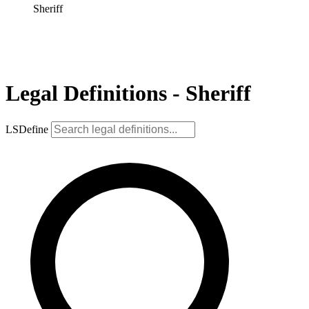
Sheriff
Legal Definitions - Sheriff
LSDefine