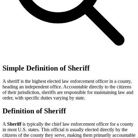
Simple Definition of Sheriff
A sheriff is the highest elected law enforcement officer in a county,
heading an independent office. Accountable directly to the citizens
of their jurisdiction, sheriffs are responsible for maintaining law and
order, with specific duties varying by state.
Definition of Sheriff
A
Sheriff
is typically the chief law enforcement officer for a county
in most U.S. states. This official is usually elected directly by the
citizens of the county they serve, making them primarily accountable