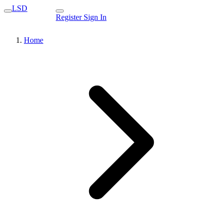
LSD
Register
Sign In
Home