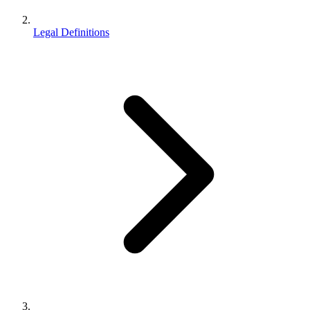
Legal Definitions