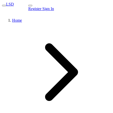
LSD
Register
Sign In
Home