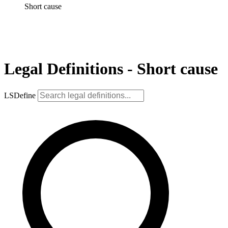
Short cause
Legal Definitions - Short cause
LSDefine