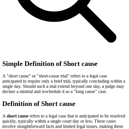
Simple Definition of Short cause
A "short cause" or "short-cause trial" refers to a legal case
anticipated to require only a brief trial, typically concluding within a
single day. Should such a trial extend beyond one day, a judge may
declare a mistrial and reschedule it as a "long cause" case.
Definition of Short cause
A
short cause
refers to a legal case that is anticipated to be resolved
quickly, typically within a single court day or less. These cases
involve straightforward facts and limited legal issues, making them