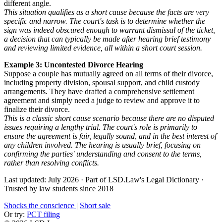
different angle.
This situation qualifies as a short cause because the facts are very
specific and narrow. The court's task is to determine whether the
sign was indeed obscured enough to warrant dismissal of the ticket,
a decision that can typically be made after hearing brief testimony
and reviewing limited evidence, all within a short court session.
Example 3: Uncontested Divorce Hearing
Suppose a couple has mutually agreed on all terms of their divorce,
including property division, spousal support, and child custody
arrangements. They have drafted a comprehensive settlement
agreement and simply need a judge to review and approve it to
finalize their divorce.
This is a classic short cause scenario because there are no disputed
issues requiring a lengthy trial. The court's role is primarily to
ensure the agreement is fair, legally sound, and in the best interest of
any children involved. The hearing is usually brief, focusing on
confirming the parties' understanding and consent to the terms,
rather than resolving conflicts.
Last updated: July 2026
·
Part of LSD.Law's Legal Dictionary
·
Trusted by law students since 2018
Shocks the conscience
|
Short sale
Or try:
PCT filing