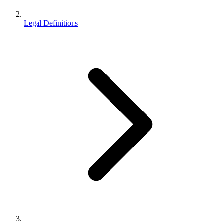
Legal Definitions