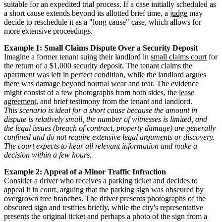
suitable for an expedited trial process. If a case initially scheduled as
a short cause extends beyond its allotted brief time, a
judge
may
decide to reschedule it as a "long cause" case, which allows for
more extensive proceedings.
Example 1: Small Claims Dispute Over a Security Deposit
Imagine a former tenant suing their landlord in
small claims court
for
the return of a $1,000 security deposit. The tenant claims the
apartment was left in perfect condition, while the landlord argues
there was damage beyond normal wear and tear. The evidence
might consist of a few photographs from both sides, the
lease
agreement
, and brief testimony from the tenant and landlord.
This scenario is ideal for a short cause because the amount in
dispute is relatively small, the number of witnesses is limited, and
the legal issues (breach of contract, property damage) are generally
confined and do not require extensive legal arguments or discovery.
The court expects to hear all relevant information and make a
decision within a few hours.
Example 2: Appeal of a Minor Traffic Infraction
Consider a driver who receives a parking ticket and decides to
appeal it in court, arguing that the parking sign was obscured by
overgrown tree branches. The driver presents photographs of the
obscured sign and testifies briefly, while the city's representative
presents the original ticket and perhaps a photo of the sign from a