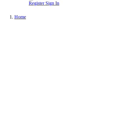
Register
Sign In
Home