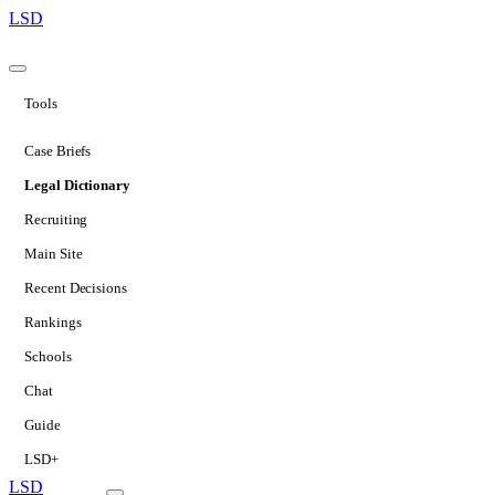
LSD
Tools
Case Briefs
Legal Dictionary
Recruiting
Main Site
Recent Decisions
Rankings
Schools
Chat
Guide
LSD+
LSD