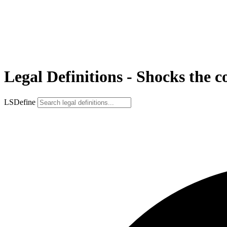
Legal Definitions - Shocks the c
LSDefine