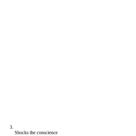
Shocks the conscience