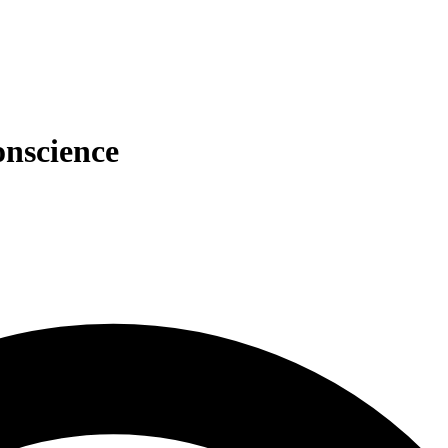
onscience