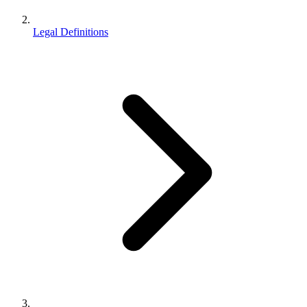
Legal Definitions