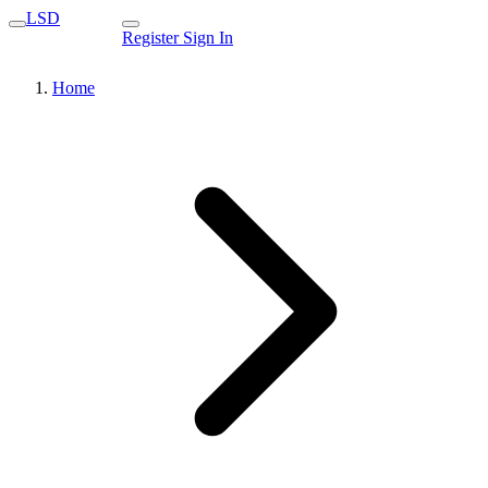
LSD
Register
Sign In
Home