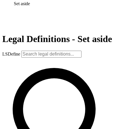
Set aside
Legal Definitions - Set aside
LSDefine