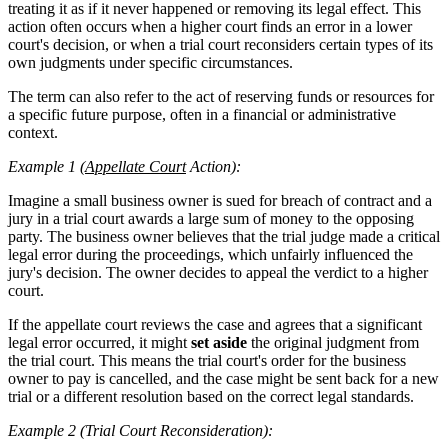
treating it as if it never happened or removing its legal effect. This
action often occurs when a higher court finds an error in a lower
court's decision, or when a trial court reconsiders certain types of its
own judgments under specific circumstances.
The term can also refer to the act of reserving funds or resources for
a specific future purpose, often in a financial or administrative
context.
Example 1 (
Appellate Court
Action):
Imagine a small business owner is sued for breach of contract and a
jury in a trial court awards a large sum of money to the opposing
party. The business owner believes that the trial judge made a critical
legal error during the proceedings, which unfairly influenced the
jury's decision. The owner decides to appeal the verdict to a higher
court.
If the appellate court reviews the case and agrees that a significant
legal error occurred, it might
set aside
the original judgment from
the trial court. This means the trial court's order for the business
owner to pay is cancelled, and the case might be sent back for a new
trial or a different resolution based on the correct legal standards.
Example 2 (Trial Court Reconsideration):