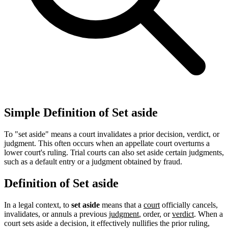
Simple Definition of Set aside
To "set aside" means a court invalidates a prior decision, verdict, or
judgment. This often occurs when an appellate court overturns a
lower court's ruling. Trial courts can also set aside certain judgments,
such as a default entry or a judgment obtained by fraud.
Definition of Set aside
In a legal context, to
set aside
means that a
court
officially cancels,
invalidates, or annuls a previous
judgment
, order, or
verdict
. When a
court sets aside a decision, it effectively nullifies the prior ruling,