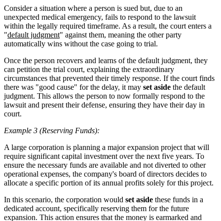
Consider a situation where a person is sued but, due to an
unexpected medical emergency, fails to respond to the lawsuit
within the legally required timeframe. As a result, the court enters a
"
default judgment
" against them, meaning the other party
automatically wins without the case going to trial.
Once the person recovers and learns of the default judgment, they
can petition the trial court, explaining the extraordinary
circumstances that prevented their timely response. If the court finds
there was "good cause" for the delay, it may
set aside
the default
judgment. This allows the person to now formally respond to the
lawsuit and present their defense, ensuring they have their day in
court.
Example 3 (Reserving Funds):
A large corporation is planning a major expansion project that will
require significant capital investment over the next five years. To
ensure the necessary funds are available and not diverted to other
operational expenses, the company's board of directors decides to
allocate a specific portion of its annual profits solely for this project.
In this scenario, the corporation would
set aside
these funds in a
dedicated account, specifically reserving them for the future
expansion. This action ensures that the money is earmarked and