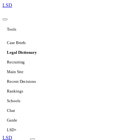
LSD
Tools
Case Briefs
Legal Dictionary
Recruiting
Main Site
Recent Decisions
Rankings
Schools
Chat
Guide
LSD+
LSD