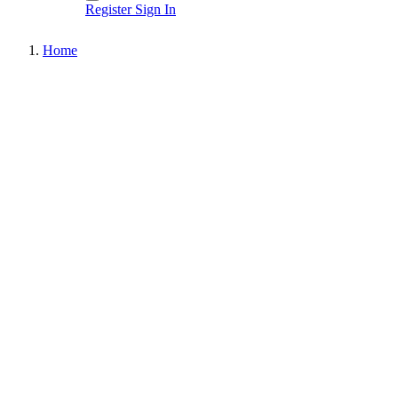
Register
Sign In
Home