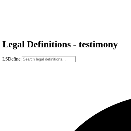
Legal Definitions - testimony
LSDefine