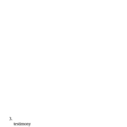
testimony