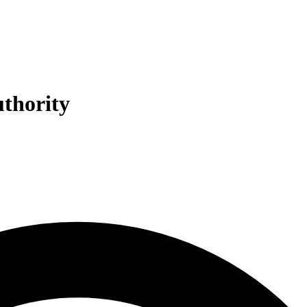
uthority