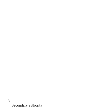
Secondary authority