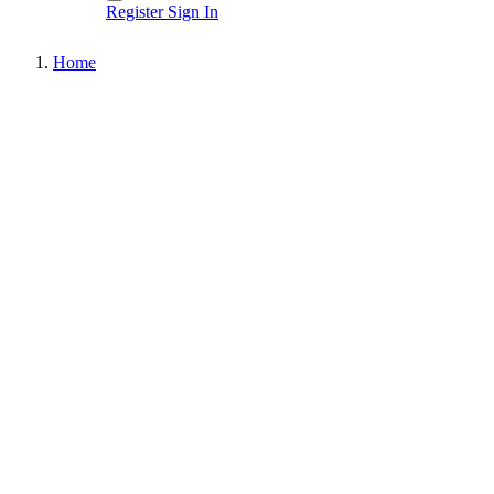
Register
Sign In
Home