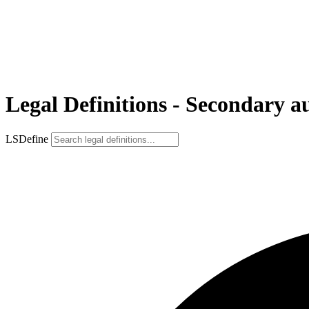
Legal Definitions - Secondary a
LSDefine