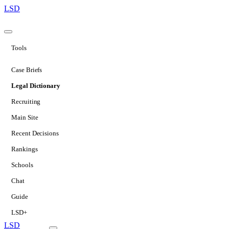
LSD
Tools
Case Briefs
Legal Dictionary
Recruiting
Main Site
Recent Decisions
Rankings
Schools
Chat
Guide
LSD+
LSD