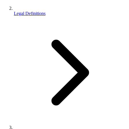
Legal Definitions