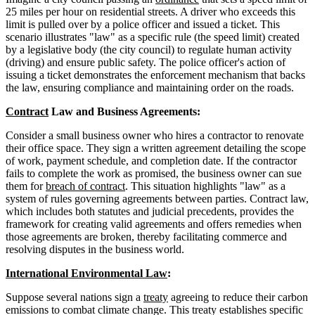
25 miles per hour on residential streets. A driver who exceeds this
limit is pulled over by a police officer and issued a ticket. This
scenario illustrates "law" as a specific rule (the speed limit) created
by a legislative body (the city council) to regulate human activity
(driving) and ensure public safety. The police officer's action of
issuing a ticket demonstrates the enforcement mechanism that backs
the law, ensuring compliance and maintaining order on the roads.
Contract
Law and Business Agreements:
Consider a small business owner who hires a contractor to renovate
their office space. They sign a written agreement detailing the scope
of work, payment schedule, and completion date. If the contractor
fails to complete the work as promised, the business owner can sue
them for
breach of contract
. This situation highlights "law" as a
system of rules governing agreements between parties. Contract law,
which includes both statutes and judicial precedents, provides the
framework for creating valid agreements and offers remedies when
those agreements are broken, thereby facilitating commerce and
resolving disputes in the business world.
International Environmental Law
:
Suppose several nations sign a
treaty
agreeing to reduce their carbon
emissions to combat climate change. This treaty establishes specific