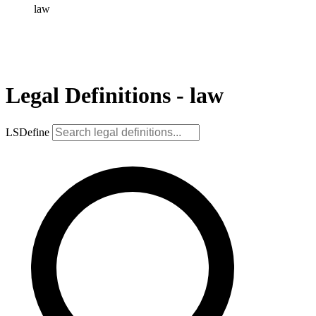
law
Legal Definitions - law
LSDefine