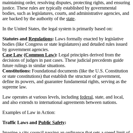
maintaining order, resolving disputes, protecting rights, and ensuring
justice. These rules are typically established by governmental
bodies, such as legislatures, courts, and administrative agencies, and
are backed by the authority of the
state
.
In the United States, the legal system is primarily based on:
Statutes and
Regulations
:
Laws formally enacted by legislative
bodies (like Congress or state legislatures) and detailed rules issued
by government agencies.
Case Law
(
Common Law
):
Legal principles derived from the
decisions of judges in past cases. These judicial precedents guide
future rulings in similar situations.
Constitutions:
Foundational documents (like the U.S. Constitution
or state constitutions) that establish the structure of government,
define its powers, and guarantee fundamental rights, serving as the
supreme law.
Law operates at various levels, including
federal
, state, and local,
and also extends to international agreements between nations.
Examples of Law in Action:
Traffic Laws and
Public Safety
:
Imagine a city council passing an
ordinance
that sets a speed limit of