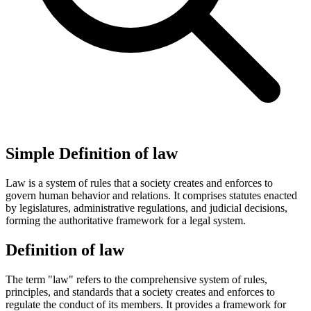
Simple Definition of law
Law is a system of rules that a society creates and enforces to
govern human behavior and relations. It comprises statutes enacted
by legislatures, administrative regulations, and judicial decisions,
forming the authoritative framework for a legal system.
Definition of law
The term "law" refers to the comprehensive system of rules,
principles, and standards that a society creates and enforces to
regulate the conduct of its members. It provides a framework for