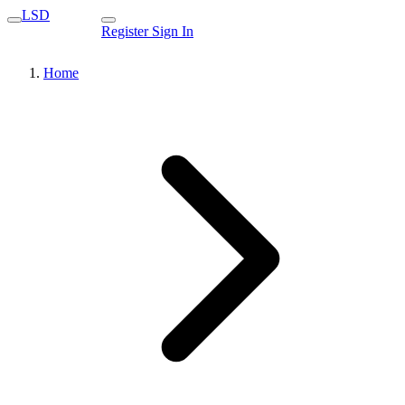
LSD
Register
Sign In
Home