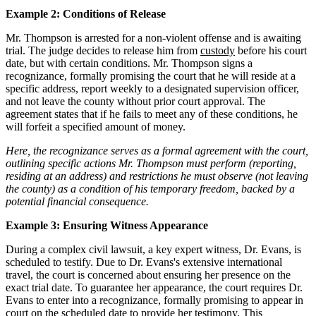
Example 2: Conditions of Release
Mr. Thompson is arrested for a non-violent offense and is awaiting
trial. The judge decides to release him from
custody
before his court
date, but with certain conditions. Mr. Thompson signs a
recognizance, formally promising the court that he will reside at a
specific address, report weekly to a designated supervision officer,
and not leave the county without prior court approval. The
agreement states that if he fails to meet any of these conditions, he
will forfeit a specified amount of money.
Here, the recognizance serves as a formal agreement with the court,
outlining specific actions Mr. Thompson must perform (reporting,
residing at an address) and restrictions he must observe (not leaving
the county) as a condition of his temporary freedom, backed by a
potential financial consequence.
Example 3: Ensuring Witness Appearance
During a complex civil lawsuit, a key expert witness, Dr. Evans, is
scheduled to testify. Due to Dr. Evans's extensive international
travel, the court is concerned about ensuring her presence on the
exact trial date. To guarantee her appearance, the court requires Dr.
Evans to enter into a recognizance, formally promising to appear in
court on the scheduled date to provide her testimony. This