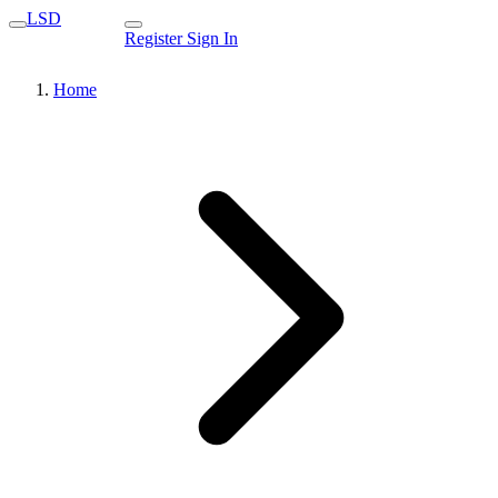
LSD
Register
Sign In
Home