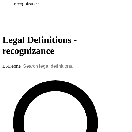
recognizance
Legal Definitions -
recognizance
LSDefine