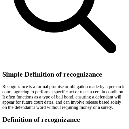
Simple Definition of recognizance
Recognizance is a formal promise or obligation made by a person in
court, agreeing to perform a specific act or meet a certain condition.
It often functions as a type of bail bond, ensuring a defendant will
appear for future court dates, and can involve release based solely
on the defendant's word without requiring money or a surety.
Definition of recognizance