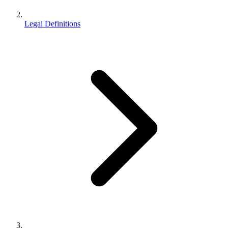
Legal Definitions