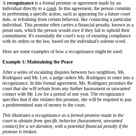
A
recognizance
is a formal promise or agreement made by an
individual directly to a
court
. In this agreement, the person commits
to performing a specific action, such as appearing for a future court
date, or refraining from certain behavior, like contacting a particular
individual. This promise often carries a financial penalty, known as a
penal sum, which the person would owe if they fail to uphold their
commitment. It's essentially the court's way of ensuring compliance
with its orders or the law, based on the individual's solemn word.
Here are some examples of how a recognizance might be used:
Example 1: Maintaining the Peace
After a series of escalating disputes between two neighbors, Ms.
Rodriguez and Mr. Lee, a judge orders Ms. Rodriguez to enter into a
recognizance. In this formal agreement, Ms. Rodriguez promises the
court that she will refrain from any further harassment or unwanted
contact with Mr. Lee for a period of one year. The recognizance
specifies that if she violates this promise, she will be required to pay
a predetermined sum of money to the court.
This illustrates a recognizance as a formal promise made to the
court to abstain from specific behavior (harassment, unwanted
contact) for a set duration, with a potential financial penalty if the
promise is broken.