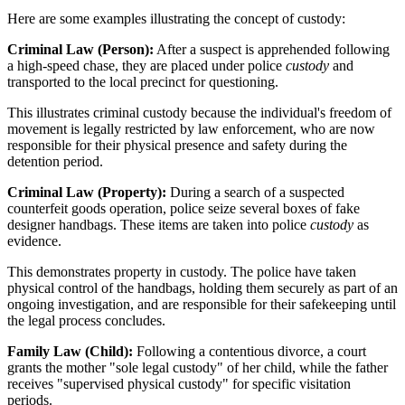
Here are some examples illustrating the concept of custody:
Criminal Law (Person):
After a suspect is apprehended following
a high-speed chase, they are placed under police
custody
and
transported to the local precinct for questioning.
This illustrates criminal custody because the individual's freedom of
movement is legally restricted by law enforcement, who are now
responsible for their physical presence and safety during the
detention period.
Criminal Law (Property):
During a search of a suspected
counterfeit goods operation, police seize several boxes of fake
designer handbags. These items are taken into police
custody
as
evidence.
This demonstrates property in custody. The police have taken
physical control of the handbags, holding them securely as part of an
ongoing investigation, and are responsible for their safekeeping until
the legal process concludes.
Family Law (Child):
Following a contentious divorce, a court
grants the mother "sole legal custody" of her child, while the father
receives "supervised physical custody" for specific visitation
periods.