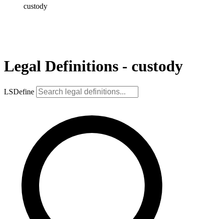
custody
Legal Definitions - custody
LSDefine