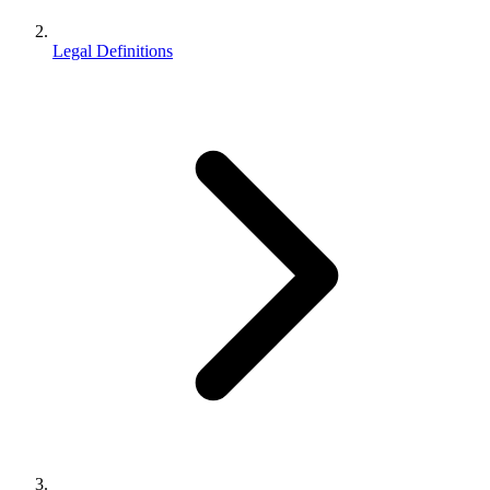
Legal Definitions