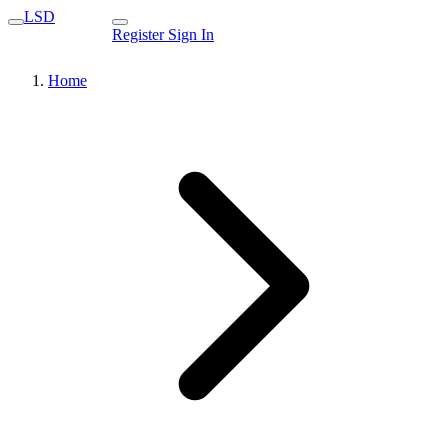
LSD
Register
Sign In
Home