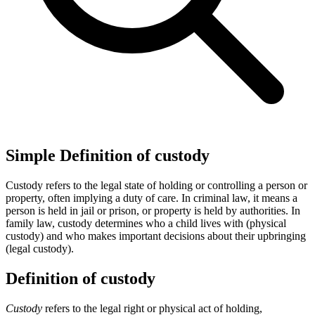
Simple Definition of custody
Custody refers to the legal state of holding or controlling a person or
property, often implying a duty of care. In criminal law, it means a
person is held in jail or prison, or property is held by authorities. In
family law, custody determines who a child lives with (physical
custody) and who makes important decisions about their upbringing
(legal custody).
Definition of custody
Custody
refers to the legal right or physical act of holding,