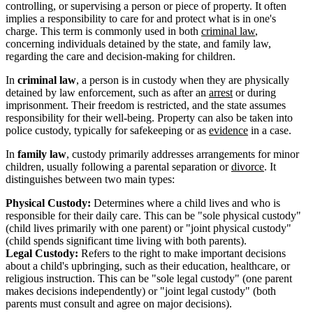
controlling, or supervising a person or piece of property. It often
implies a responsibility to care for and protect what is in one's
charge. This term is commonly used in both
criminal law
,
concerning individuals detained by the state, and family law,
regarding the care and decision-making for children.
In
criminal law
, a person is in custody when they are physically
detained by law enforcement, such as after an
arrest
or during
imprisonment. Their freedom is restricted, and the state assumes
responsibility for their well-being. Property can also be taken into
police custody, typically for safekeeping or as
evidence
in a case.
In
family law
, custody primarily addresses arrangements for minor
children, usually following a parental separation or
divorce
. It
distinguishes between two main types:
Physical Custody:
Determines where a child lives and who is
responsible for their daily care. This can be "sole physical custody"
(child lives primarily with one parent) or "joint physical custody"
(child spends significant time living with both parents).
Legal Custody:
Refers to the right to make important decisions
about a child's upbringing, such as their education, healthcare, or
religious instruction. This can be "sole legal custody" (one parent
makes decisions independently) or "joint legal custody" (both
parents must consult and agree on major decisions).