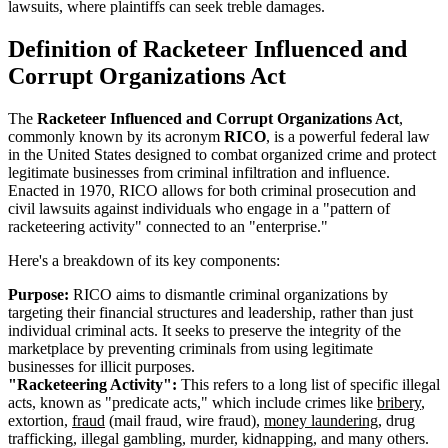
lawsuits, where plaintiffs can seek treble damages.
Definition of Racketeer Influenced and
Corrupt Organizations Act
The
Racketeer Influenced and Corrupt Organizations Act
,
commonly known by its acronym
RICO
, is a powerful federal law
in the United States designed to combat organized crime and protect
legitimate businesses from criminal infiltration and influence.
Enacted in 1970, RICO allows for both criminal prosecution and
civil lawsuits against individuals who engage in a "pattern of
racketeering activity" connected to an "enterprise."
Here's a breakdown of its key components:
Purpose:
RICO aims to dismantle criminal organizations by
targeting their financial structures and leadership, rather than just
individual criminal acts. It seeks to preserve the integrity of the
marketplace by preventing criminals from using legitimate
businesses for illicit purposes.
"Racketeering Activity":
This refers to a long list of specific illegal
acts, known as "predicate acts," which include crimes like
bribery
,
extortion,
fraud
(mail fraud, wire fraud),
money laundering
, drug
trafficking, illegal gambling, murder, kidnapping, and many others.