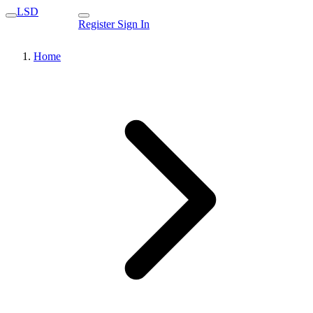
LSD
Register
Sign In
Home