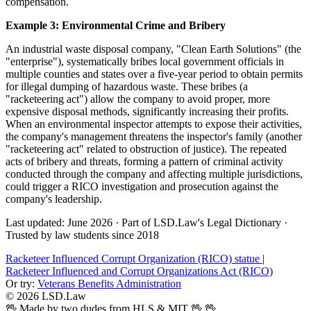
compensation.
Example 3: Environmental Crime and Bribery
An industrial waste disposal company, "Clean Earth Solutions" (the
"enterprise"), systematically bribes local government officials in
multiple counties and states over a five-year period to obtain permits
for illegal dumping of hazardous waste. These bribes (a
"racketeering act") allow the company to avoid proper, more
expensive disposal methods, significantly increasing their profits.
When an environmental inspector attempts to expose their activities,
the company's management threatens the inspector's family (another
"racketeering act" related to obstruction of justice). The repeated
acts of bribery and threats, forming a pattern of criminal activity
conducted through the company and affecting multiple jurisdictions,
could trigger a RICO investigation and prosecution against the
company's leadership.
Last updated: June 2026
·
Part of LSD.Law's Legal Dictionary
·
Trusted by law students since 2018
Racketeer Influenced Corrupt Organization (RICO) statue
|
Racketeer Influenced and Corrupt Organizations Act (RICO)
Or try:
Veterans Benefits Administration
© 2026 LSD.Law
🖖 Made by two dudes from HLS & MIT 🖖
🖖