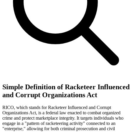
Simple Definition of Racketeer Influenced
and Corrupt Organizations Act
RICO, which stands for Racketeer Influenced and Corrupt
Organizations Act, is a federal law enacted to combat organized
crime and protect marketplace integrity. It targets individuals who
engage in a "pattern of racketeering activity" connected to an
"enterprise," allowing for both criminal prosecution and civil