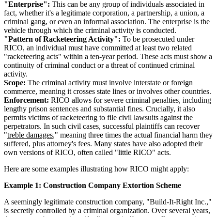
"Enterprise":
This can be any group of individuals associated in
fact, whether it's a legitimate corporation, a partnership, a union, a
criminal gang, or even an informal association. The enterprise is the
vehicle through which the criminal activity is conducted.
"Pattern of Racketeering Activity":
To be prosecuted under
RICO, an individual must have committed at least two related
"racketeering acts" within a ten-year period. These acts must show a
continuity of criminal conduct or a threat of continued criminal
activity.
Scope:
The criminal activity must involve interstate or foreign
commerce, meaning it crosses state lines or involves other countries.
Enforcement:
RICO allows for severe criminal penalties, including
lengthy prison sentences and substantial fines. Crucially, it also
permits victims of racketeering to file civil lawsuits against the
perpetrators. In such civil cases, successful plaintiffs can recover
"
treble damages
," meaning three times the actual financial harm they
suffered, plus attorney's fees. Many states have also adopted their
own versions of RICO, often called "little RICO" acts.
Here are some examples illustrating how RICO might apply:
Example 1: Construction Company Extortion Scheme
A seemingly legitimate construction company, "Build-It-Right Inc.,"
is secretly controlled by a criminal organization. Over several years,