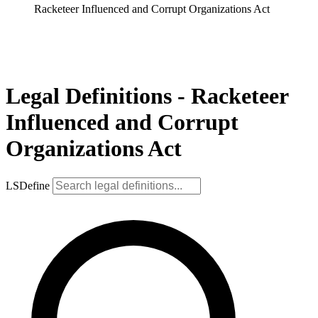
Racketeer Influenced and Corrupt Organizations Act
Legal Definitions - Racketeer
Influenced and Corrupt
Organizations Act
LSDefine