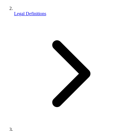
Legal Definitions