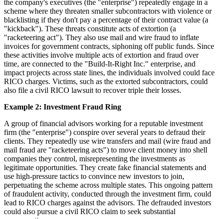
the company's executives (the "enterprise") repeatedly engage in a
scheme where they threaten smaller subcontractors with violence or
blacklisting if they don't pay a percentage of their contract value (a
"kickback"). These threats constitute acts of extortion (a
"racketeering act"). They also use mail and wire fraud to inflate
invoices for government contracts, siphoning off public funds. Since
these activities involve multiple acts of extortion and fraud over
time, are connected to the "Build-It-Right Inc." enterprise, and
impact projects across state lines, the individuals involved could face
RICO charges. Victims, such as the extorted subcontractors, could
also file a civil RICO lawsuit to recover triple their losses.
Example 2: Investment Fraud Ring
A group of financial advisors working for a reputable investment
firm (the "enterprise") conspire over several years to defraud their
clients. They repeatedly use wire transfers and mail (wire fraud and
mail fraud are "racketeering acts") to move client money into shell
companies they control, misrepresenting the investments as
legitimate opportunities. They create fake financial statements and
use high-pressure tactics to convince new investors to join,
perpetuating the scheme across multiple states. This ongoing pattern
of fraudulent activity, conducted through the investment firm, could
lead to RICO charges against the advisors. The defrauded investors
could also pursue a civil RICO claim to seek substantial