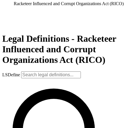
Racketeer Influenced and Corrupt Organizations Act (RICO)
Legal Definitions - Racketeer
Influenced and Corrupt
Organizations Act (RICO)
LSDefine