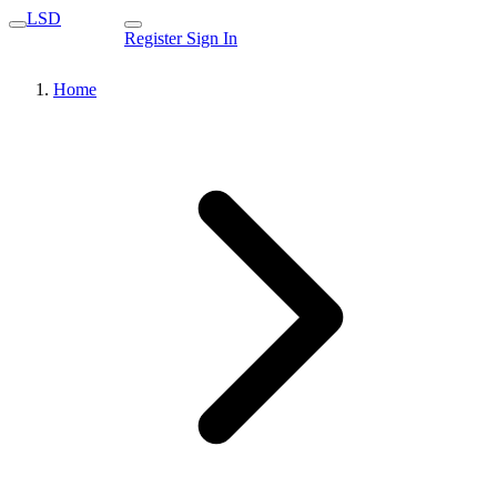
LSD
Register
Sign In
Home