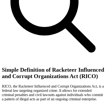
Simple Definition of Racketeer Influenced
and Corrupt Organizations Act (RICO)
RICO, the Racketeer Influenced and Corrupt Organizations Act, is a
federal law targeting organized crime. It allows for extended
criminal penalties and civil lawsuits against individuals who commit
a pattern of illegal acts as part of an ongoing criminal enterprise.