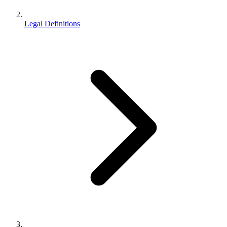
Legal Definitions