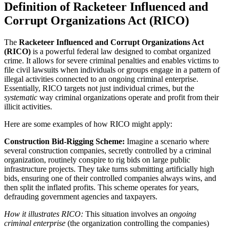
Definition of Racketeer Influenced and
Corrupt Organizations Act (RICO)
The
Racketeer Influenced and Corrupt Organizations Act
(RICO)
is a powerful federal law designed to combat organized
crime. It allows for severe criminal penalties and enables victims to
file civil lawsuits when individuals or groups engage in a pattern of
illegal activities connected to an ongoing criminal enterprise.
Essentially, RICO targets not just individual crimes, but the
systematic
way criminal organizations operate and profit from their
illicit activities.
Here are some examples of how RICO might apply:
Construction Bid-Rigging Scheme:
Imagine a scenario where
several construction companies, secretly controlled by a criminal
organization, routinely conspire to rig bids on large public
infrastructure projects. They take turns submitting artificially high
bids, ensuring one of their controlled companies always wins, and
then split the inflated profits. This scheme operates for years,
defrauding government agencies and taxpayers.
How it illustrates RICO:
This situation involves an
ongoing
criminal enterprise
(the organization controlling the companies)