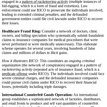
engaged in a
pattern of racketeering activity
(multiple instances of
bid-rigging, which is a form of fraud and extortion). Law
enforcement could use RICO to prosecute the individuals involved,
leading to extended criminal penalties, and the defrauded
government entities could file civil lawsuits under RICO to recover
their losses.
Healthcare Fraud Ring:
Consider a network of doctors, clinic
owners, and billing specialists who systematically submit fraudulent
claims to insurance companies for medical procedures that were
never performed or were medically unnecessary. This elaborate
scheme operates for several years, involving hundreds of false
claims and millions of dollars in illicit gains.
How it illustrates RICO:
This constitutes an
ongoing criminal
organization
(the network of conspirators) engaged in a
pattern of
racketeering activity
(repeated acts of insurance fraud, which is a
predicate offense
under RICO). The individuals involved could face
severe criminal charges, and the defrauded insurance companies
could pursue civil claims under RICO to recover their financial
losses, potentially including triple damages.
International Counterfeit Goods Operation:
An international
group establishes a sophisticated network of factories, distributors,
and retail fronts to produce and sell vast quantities of counterfeit