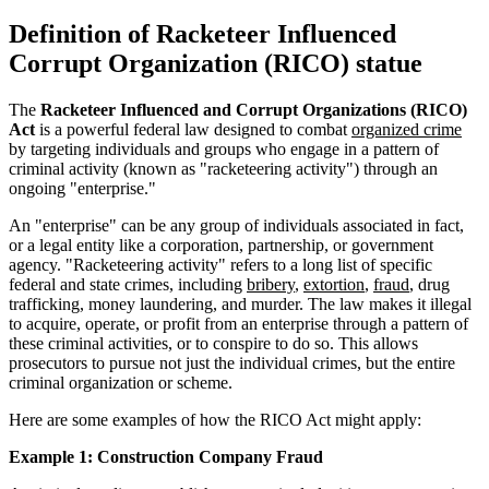
Definition of Racketeer Influenced
Corrupt Organization (RICO) statue
The
Racketeer Influenced and Corrupt Organizations (RICO)
Act
is a powerful federal law designed to combat
organized crime
by targeting individuals and groups who engage in a pattern of
criminal activity (known as "racketeering activity") through an
ongoing "enterprise."
An "enterprise" can be any group of individuals associated in fact,
or a legal entity like a corporation, partnership, or government
agency. "Racketeering activity" refers to a long list of specific
federal and state crimes, including
bribery
,
extortion
,
fraud
, drug
trafficking, money laundering, and murder. The law makes it illegal
to acquire, operate, or profit from an enterprise through a pattern of
these criminal activities, or to conspire to do so. This allows
prosecutors to pursue not just the individual crimes, but the entire
criminal organization or scheme.
Here are some examples of how the RICO Act might apply:
Example 1: Construction Company Fraud