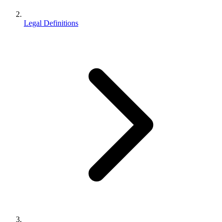
Legal Definitions