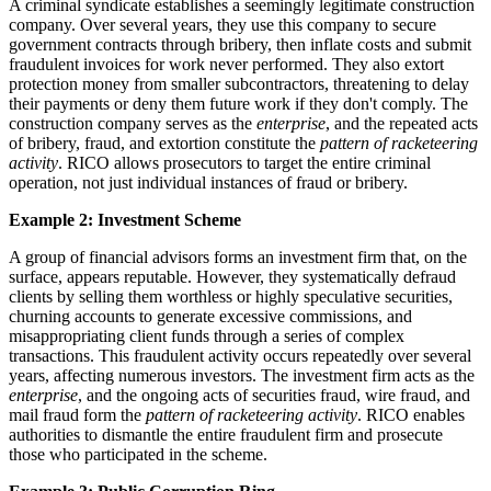
A criminal syndicate establishes a seemingly legitimate construction
company. Over several years, they use this company to secure
government contracts through bribery, then inflate costs and submit
fraudulent invoices for work never performed. They also extort
protection money from smaller subcontractors, threatening to delay
their payments or deny them future work if they don't comply. The
construction company serves as the
enterprise
, and the repeated acts
of bribery, fraud, and extortion constitute the
pattern of racketeering
activity
. RICO allows prosecutors to target the entire criminal
operation, not just individual instances of fraud or bribery.
Example 2: Investment Scheme
A group of financial advisors forms an investment firm that, on the
surface, appears reputable. However, they systematically defraud
clients by selling them worthless or highly speculative securities,
churning accounts to generate excessive commissions, and
misappropriating client funds through a series of complex
transactions. This fraudulent activity occurs repeatedly over several
years, affecting numerous investors. The investment firm acts as the
enterprise
, and the ongoing acts of securities fraud, wire fraud, and
mail fraud form the
pattern of racketeering activity
. RICO enables
authorities to dismantle the entire fraudulent firm and prosecute
those who participated in the scheme.