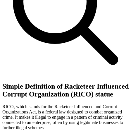
Simple Definition of Racketeer Influenced
Corrupt Organization (RICO) statue
RICO, which stands for the Racketeer Influenced and Corrupt
Organizations Act, is a federal law designed to combat organized
crime. It makes it illegal to engage in a pattern of criminal activity
connected to an enterprise, often by using legitimate businesses to
further illegal schemes.