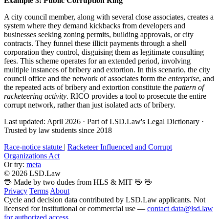
Example 3: Public Corruption Ring
A city council member, along with several close associates, creates a
system where they demand kickbacks from developers and
businesses seeking zoning permits, building approvals, or city
contracts. They funnel these illicit payments through a shell
corporation they control, disguising them as legitimate consulting
fees. This scheme operates for an extended period, involving
multiple instances of bribery and extortion. In this scenario, the city
council office and the network of associates form the
enterprise
, and
the repeated acts of bribery and extortion constitute the
pattern of
racketeering activity
. RICO provides a tool to prosecute the entire
corrupt network, rather than just isolated acts of bribery.
Last updated: April 2026
·
Part of LSD.Law's Legal Dictionary
·
Trusted by law students since 2018
Race-notice statute
|
Racketeer Influenced and Corrupt
Organizations Act
Or try:
meta
© 2026 LSD.Law
🖖 Made by two dudes from HLS & MIT 🖖
🖖
Privacy
Terms
About
Cycle and decision data contributed by LSD.Law applicants. Not
licensed for institutional or commercial use —
contact data@lsd.law
for authorized access
.