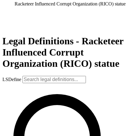
Racketeer Influenced Corrupt Organization (RICO) statue
Legal Definitions - Racketeer
Influenced Corrupt
Organization (RICO) statue
LSDefine