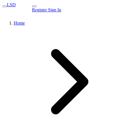
LSD
Register
Sign In
Home