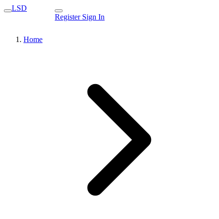
LSD
Register
Sign In
Home