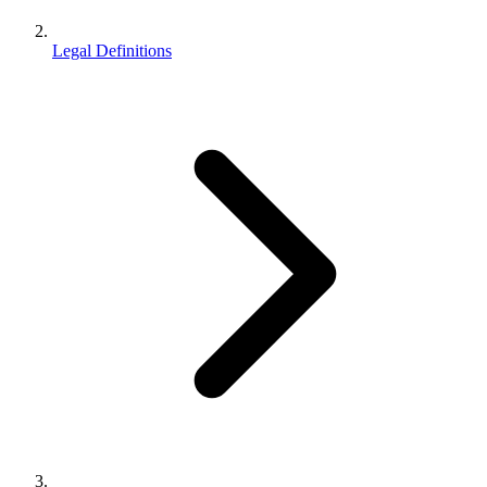
Legal Definitions