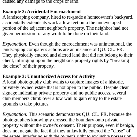
caused any damage to the crops or land.
Example 2: Accidental Encroachment
A landscaping company, hired to re-grade a homeowner's backyard,
accidentally extends its work a few feet onto the undeveloped
portion of the adjacent neighbor's property. The neighbor had not
given permission for any work to be done on their land.
Explanation:
Even though the encroachment was unintentional, the
landscaping company's actions are an instance of QU. CL. FR.
They physically entered and altered land that did not belong to their
client, infringing upon the neighbor's property rights by "breaking
the close" of their property.
Example 3: Unauthorized Access for Activity
A local photography club wants to capture images of a historic,
privately owned estate that is not open to the public. Despite clear
signage indicating private property and no public access, several
club members climb over a low wall to gain entry to the estate
grounds to take pictures.
Explanation:
This scenario demonstrates QU. CL. FR. because the
photographers knowingly crossed the boundary onto private
property without the owner's consent. Their purpose, even if benign,
does not negate the fact that they unlawfully entered the "close" of
the estate, interfering with the owner's right to exclusive possession.