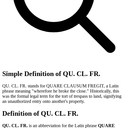
Simple Definition of QU. CL. FR.
QU. CL. FR. stands for QUARE CLAUSUM FREGIT, a Latin
phrase meaning "wherefore he broke the close." Historically, this
was the formal legal term for the tort of trespass to land, signifying
an unauthorized entry onto another's property.
Definition of QU. CL. FR.
QU. CL. FR.
is an abbreviation for the Latin phrase
QUARE