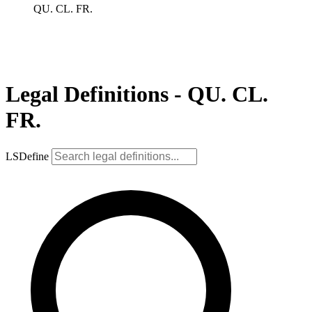
QU. CL. FR.
Legal Definitions - QU. CL.
FR.
LSDefine