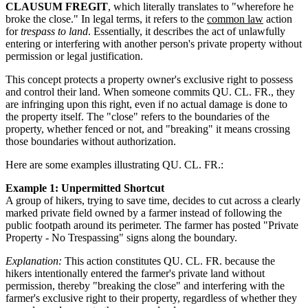
CLAUSUM FREGIT
, which literally translates to "wherefore he
broke the close." In legal terms, it refers to the
common law
action
for
trespass to land
. Essentially, it describes the act of unlawfully
entering or interfering with another person's private property without
permission or legal justification.
This concept protects a property owner's exclusive right to possess
and control their land. When someone commits QU. CL. FR., they
are infringing upon this right, even if no actual damage is done to
the property itself. The "close" refers to the boundaries of the
property, whether fenced or not, and "breaking" it means crossing
those boundaries without authorization.
Here are some examples illustrating QU. CL. FR.:
Example 1: Unpermitted Shortcut
A group of hikers, trying to save time, decides to cut across a clearly
marked private field owned by a farmer instead of following the
public footpath around its perimeter. The farmer has posted "Private
Property - No Trespassing" signs along the boundary.
Explanation:
This action constitutes QU. CL. FR. because the
hikers intentionally entered the farmer's private land without
permission, thereby "breaking the close" and interfering with the
farmer's exclusive right to their property, regardless of whether they