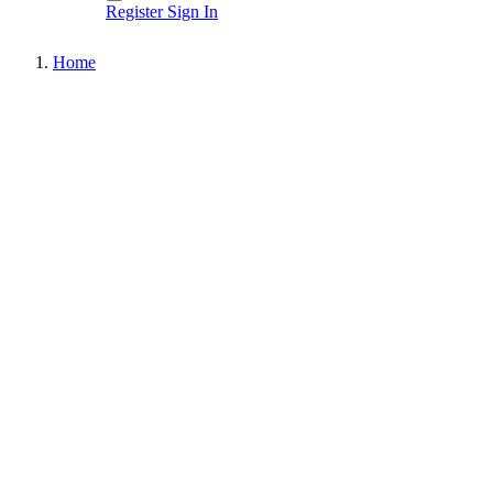
Register
Sign In
Home