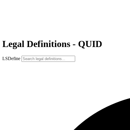
Legal Definitions - QUID
LSDefine