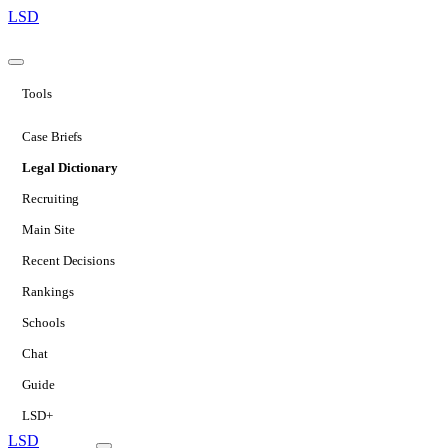
LSD
Tools
Case Briefs
Legal Dictionary
Recruiting
Main Site
Recent Decisions
Rankings
Schools
Chat
Guide
LSD+
LSD